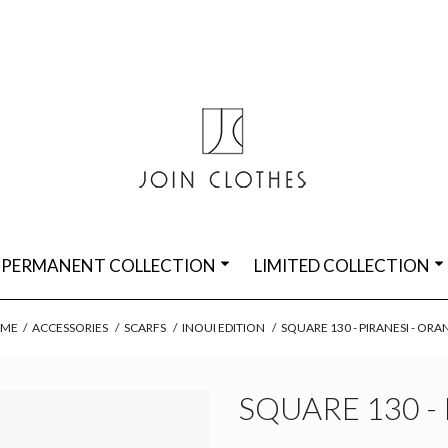
PERMANENT COLLECTION
LIMITED COLLECTION
ME
/
ACCESSORIES
/
SCARFS
/
INOUI EDITION
/
SQUARE 130 - PIRANESI - OR
SQUARE 130 -