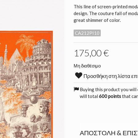
This line of screen-printed moda
design. The couture fall of modal
great shimmer of color.
CA212PI10
175,00 €
Μη διαθέσιμο
Προσθήκη στη λίστα επ
Buying this product you will
will total
600 points
that can
ΑΠΟΣΤΟΛΉ & ΕΠΙ