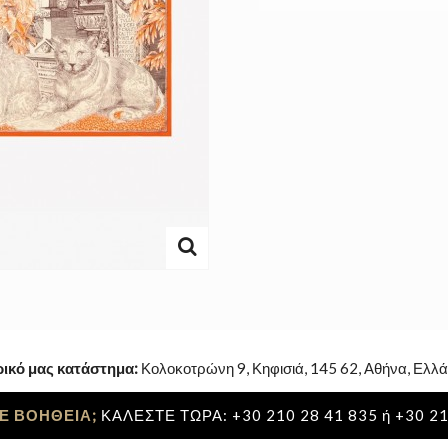
ρικό μας κατάστημα:
Κολοκοτρώνη 9, Κηφισιά, 145 62, Αθήνα, Ελλά
Ε ΒΟΗΘΕΙΑ;
ΚΑΛΕΣΤΕ ΤΩΡΑ: +30 210 28 41 835 ή +30 21