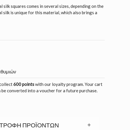
l silk squares comes in several sizes, depending on the
 silk is unique for this material, which also brings a
ιθυμιών
 collect
600 points
with our loyalty program. Your cart
 be converted into a voucher for a future purchase.
ΣΤΡΟΦΉ ΠΡΟΪΟΝΤΩΝ