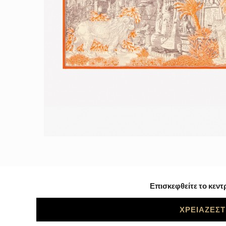
Επισκεφθείτε το κεντ
ΧΡΕΙΑΖΕΣΤ