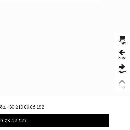
Cart
Prev
Next
Top
δα. +30 210 80 86 182
0 28 42 127