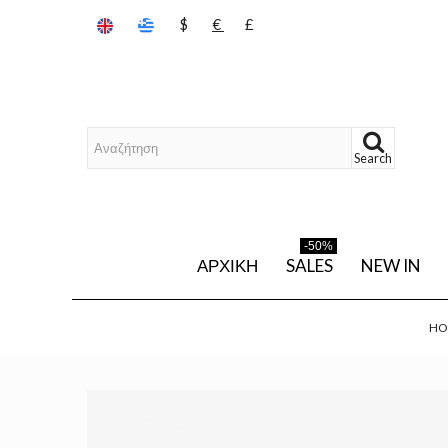
$
€
£
Search
-50%
ΑΡΧΙΚΉ
SALES
NEW IN
HO