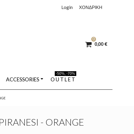
Login
ΧΟΝΔΡΙΚΗ
0
0,00 €
-50%, -70%
ACCESSORIES
O U T L E T
ANGE
 PIRANESI - ORANGE