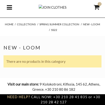
0
HOME
/
COLLECTIONS
/
SPRING SUMMER COLLECTION
/
NEW - LOOM
/
SS22
NEW - LOOM
There are no products in this category
Visit our main store:
9 Kolokotroni, Kifissia, 145 62, Athens,
Greece. +30 210 80 86 182
NEED HELP?
CALL NOW: +30 210 28 41 835 or +30
210 28 42 127