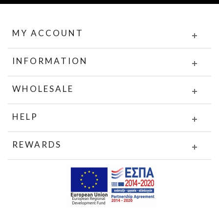
MY ACCOUNT
INFORMATION
WHOLESALE
HELP
REWARDS