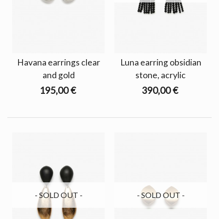
Havana earrings clear
Luna earring obsidian
and gold
stone, acrylic
195,00 €
390,00 €
- SOLD OUT -
- SOLD OUT -