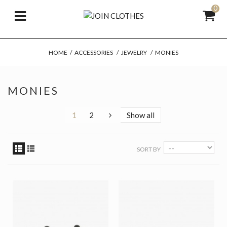
0
HOME
/
ACCESSORIES
/
JEWELRY
/
MONIES
MONIES
1
2
Show all
SORT BY