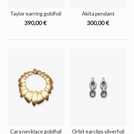
Taylor earring goldfoil
Akita pendant
390,00 €
300,00 €
Cara necklace goldfoil
Orbit earclips silverfoil