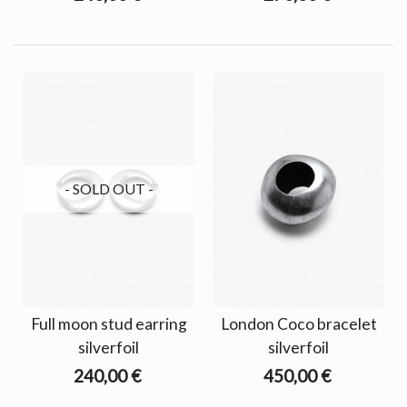
- SOLD OUT -
Full moon stud earring
London Coco bracelet
silverfoil
silverfoil
240,00 €
450,00 €