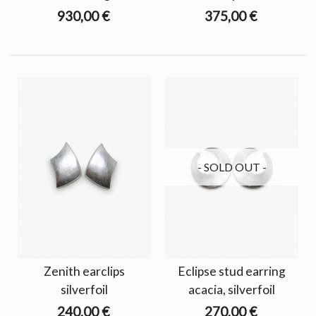
930,00 €
375,00 €
- SOLD OUT -
Zenith earclips
Eclipse stud earring
silverfoil
acacia, silverfoil
240,00 €
270,00 €