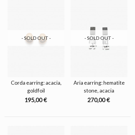
- SOLD OUT -
- SOLD OUT -
Corda earring: acacia,
Aria earring: hematite
goldfoil
stone, acacia
195,00 €
270,00 €