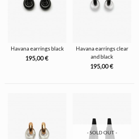
Havana earrings black
Havana earrings clear
and black
195,00 €
195,00 €
- SOLD OUT -