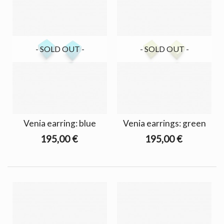
- SOLD OUT -
- SOLD OUT -
Venia earring: blue
Venia earrings: green
195,00 €
195,00 €