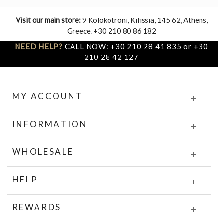
Visit our main store:
9 Kolokotroni, Kifissia, 145 62, Athens,
Greece. +30 210 80 86 182
NEED HELP?
CALL NOW: +30 210 28 41 835 or +30
210 28 42 127
MY ACCOUNT
INFORMATION
WHOLESALE
HELP
REWARDS