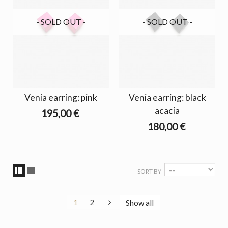
- SOLD OUT -
- SOLD OUT -
Venia earring: pink
Venia earring: black
acacia
195,00 €
180,00 €
SORT BY
1
2
Show all