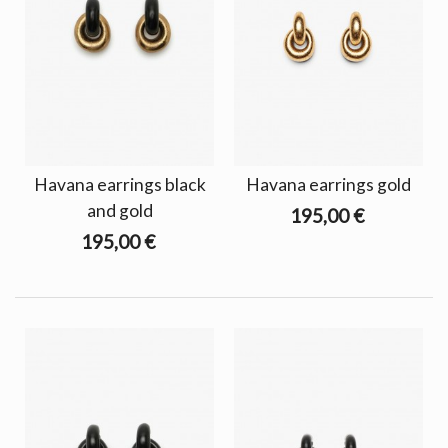
Havana earrings black
Havana earrings gold
and gold
195,00 €
195,00 €