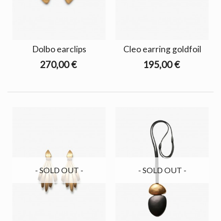
Dolbo earclips
Cleo earring goldfoil
270,00 €
195,00 €
- SOLD OUT -
- SOLD OUT -