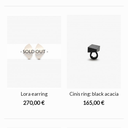
- SOLD OUT -
Lora earring
Cinis ring: black acacia
270,00 €
165,00 €