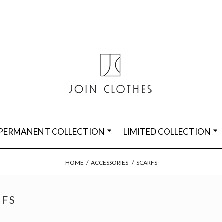
PERMANENT COLLECTION
LIMITED COLLECTION
HOME
/
ACCESSORIES
/
SCARFS
RFS