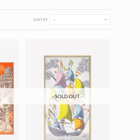
SORT BY
--
- SOLD OUT -