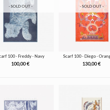
- SOLD OUT -
- SOLD OUT -
carf 100 - Freddy - Navy
Scarf 100 - Diego - Ora
100,00 €
130,00 €