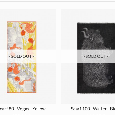
- SOLD OUT -
- SOLD OUT -
carf 80 - Vegas - Yellow
Scarf 100 - Walter - B