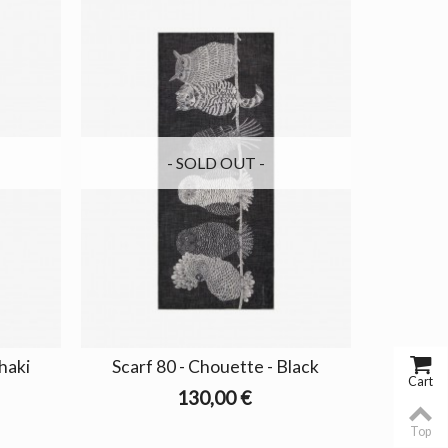
- SOLD OUT -
haki
Scarf 80 - Chouette - Black
Cart
130,00 €
Top