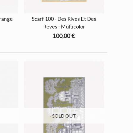
Orange
Scarf 100 - Des Rives Et Des
Reves - Multicolor
100,00 €
- SOLD OUT -