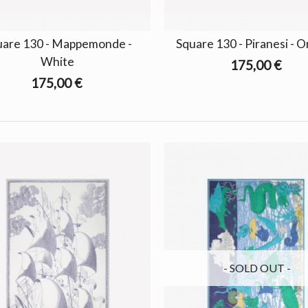
uare 130 - Mappemonde -
Square 130 - Piranesi - 
White
175,00 €
175,00 €
- SOLD OUT -