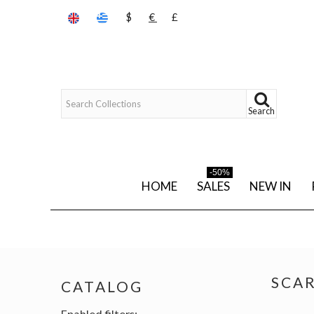
$
€
£
Search
-50%
HOME
SALES
NEW IN
SCA
CATALOG
Enabled filters: