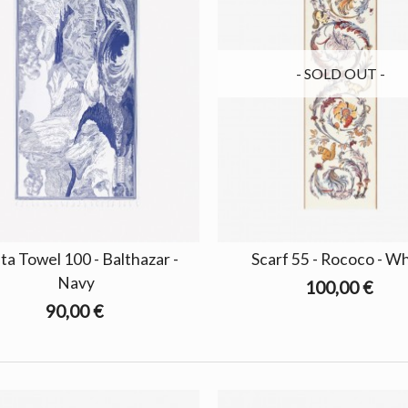
- SOLD OUT -
ta Towel 100 - Balthazar -
Scarf 55 - Rococo - W
Navy
100,00 €
90,00 €