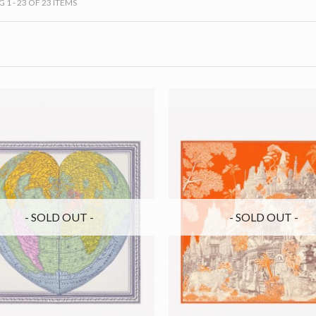
1 - 23 OF 23 ITEMS
- SOLD OUT -
- SOLD OUT -