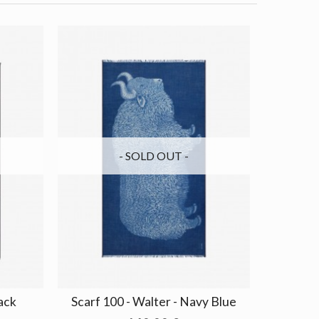
- SOLD OUT -
lack
Scarf 100 - Walter - Navy Blue