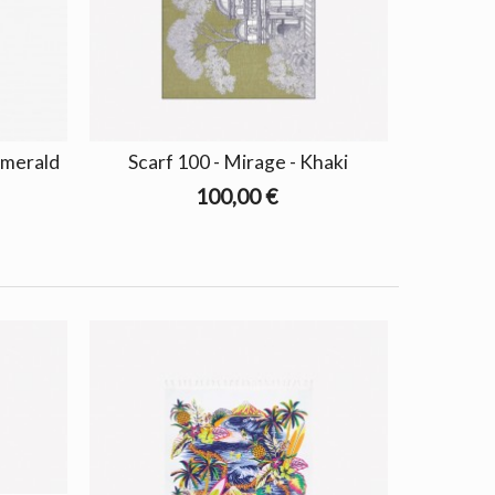
Emerald
Scarf 100 - Mirage - Khaki
100,00 €