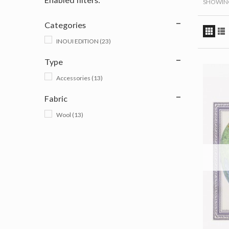
SHOWING 
Categories
INOUI EDITION
(23)
Type
Accessories
(13)
Fabric
Wool
(13)