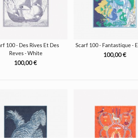
rf 100 - Des Rives Et Des
Scarf 100 - Fantastique - 
Reves - White
100,00 €
100,00 €