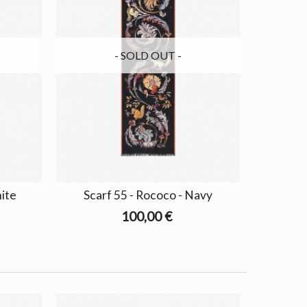
- SOLD OUT -
hite
Scarf 55 - Rococo - Navy
100,00 €