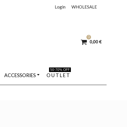
Login
WHOLESALE
0
0,00 €
50-70% OFF
ACCESSORIES
O U T L E T