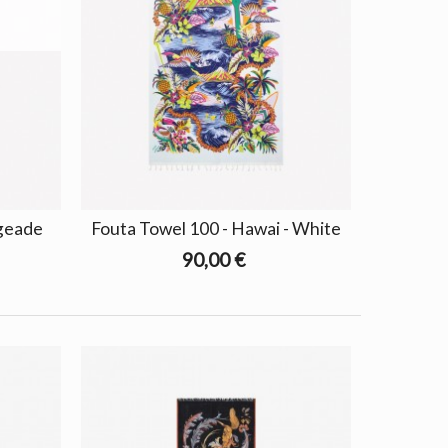
ngeade
Fouta Towel 100 - Hawai - White
90,00 €