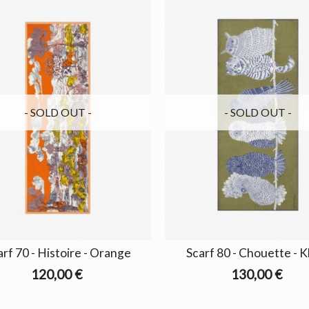
- SOLD OUT -
- SOLD OUT -
arf 70 - Histoire - Orange
Scarf 80 - Chouette - K
120,00 €
130,00 €