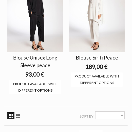
Blouse Unisex Long
Blouse Siriti Peace
Sleeve peace
189,00 €
93,00 €
PRODUCT AVAILABLE WITH
DIFFERENT OPTIONS
PRODUCT AVAILABLE WITH
DIFFERENT OPTIONS
SORT BY