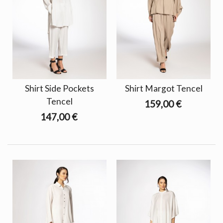
Shirt Side Pockets
Shirt Margot Tencel
Tencel
159,00 €
147,00 €