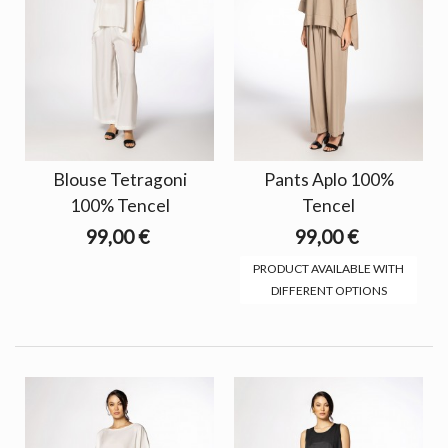
Blouse Tetragoni
Pants Aplo 100%
100% Tencel
Tencel
99,00 €
99,00 €
PRODUCT AVAILABLE WITH
DIFFERENT OPTIONS