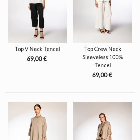
Top V Neck Tencel
Top Crew Neck
Sleeveless 100%
69,00 €
Tencel
69,00 €