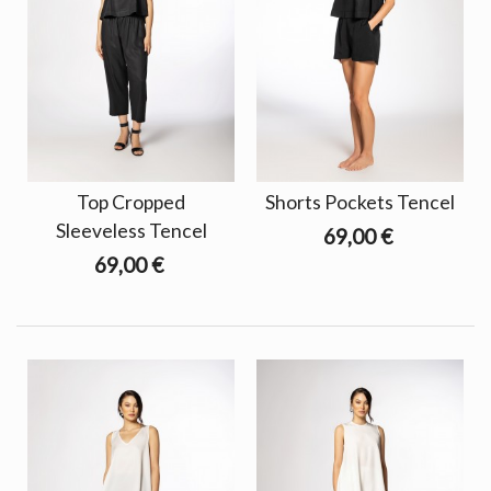
Top Cropped
Shorts Pockets Tencel
Sleeveless Tencel
69,00 €
69,00 €