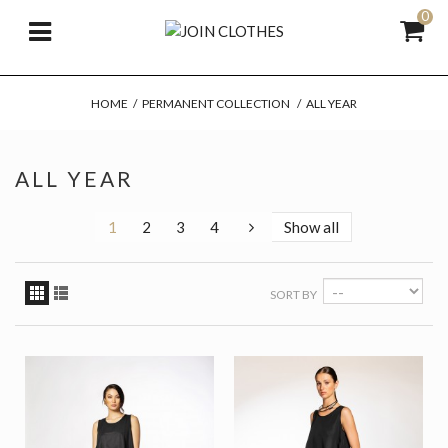
0
HOME
/
PERMANENT COLLECTION
/
ALL YEAR
ALL YEAR
1
2
3
4
Show all
SORT BY