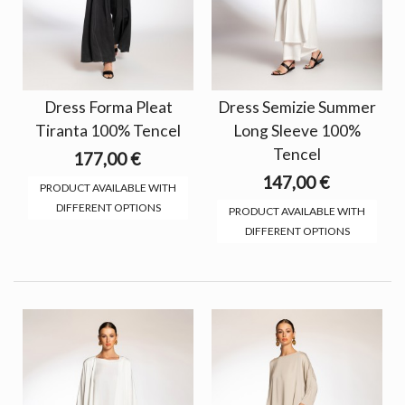
Dress Forma Pleat
Dress Semizie Summer
Tiranta 100% Tencel
Long Sleeve 100%
Tencel
177,00 €
147,00 €
PRODUCT AVAILABLE WITH
DIFFERENT OPTIONS
PRODUCT AVAILABLE WITH
DIFFERENT OPTIONS