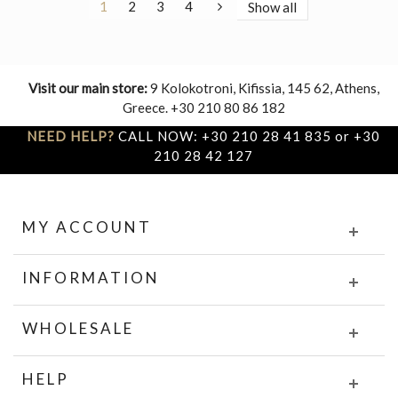
1
2
3
4
Show all
Visit our main store:
9 Kolokotroni, Kifissia, 145 62, Athens,
Greece. +30 210 80 86 182
NEED HELP?
CALL NOW: +30 210 28 41 835 or +30
210 28 42 127
MY ACCOUNT
INFORMATION
WHOLESALE
HELP