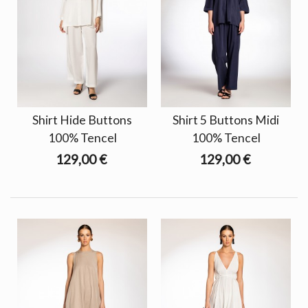
Shirt Hide Buttons
Shirt 5 Buttons Midi
100% Tencel
100% Tencel
129,00 €
129,00 €