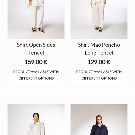
Shirt Open Sides
Shirt Mao Poncho
Tencel
Long Tencel
159,00 €
129,00 €
PRODUCT AVAILABLE WITH
PRODUCT AVAILABLE WITH
DIFFERENT OPTIONS
DIFFERENT OPTIONS