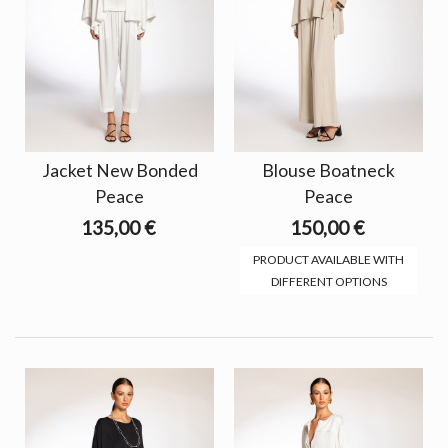
Jacket New Bonded
Blouse Boatneck
Peace
Peace
135,00 €
150,00 €
PRODUCT AVAILABLE WITH
DIFFERENT OPTIONS