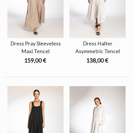
Dress Pray Sleeveless
Dress Halter
Maxi Tencel
Asymmetric Tencel
159,00 €
138,00 €