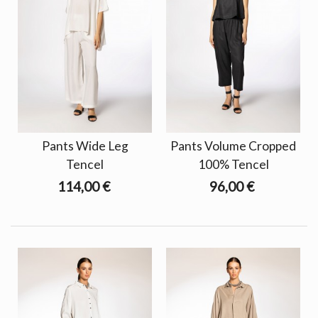
Pants Wide Leg
Pants Volume Cropped
Tencel
100% Tencel
114,00 €
96,00 €