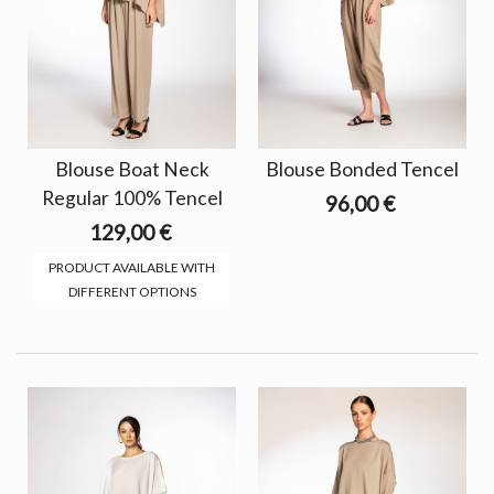
Blouse Boat Neck
Blouse Bonded Tencel
Regular 100% Tencel
96,00 €
129,00 €
PRODUCT AVAILABLE WITH
DIFFERENT OPTIONS