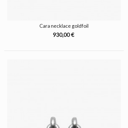
Cara necklace goldfoil
930,00 €