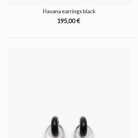
Havana earrings black
195,00 €