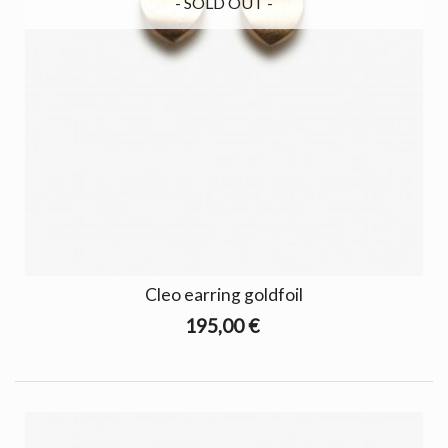
- SOLD OUT -
Cleo earring goldfoil
195,00 €