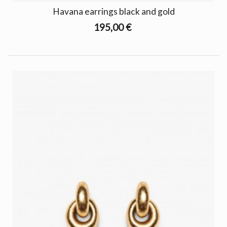
Havana earrings black and gold
195,00 €