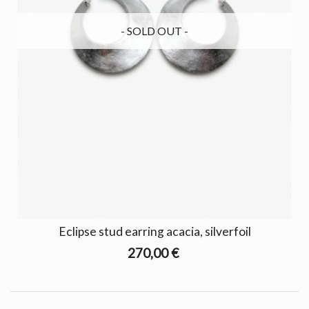
- SOLD OUT -
Eclipse stud earring acacia, silverfoil
270,00 €