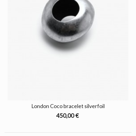
London Coco bracelet silverfoil
450,00 €