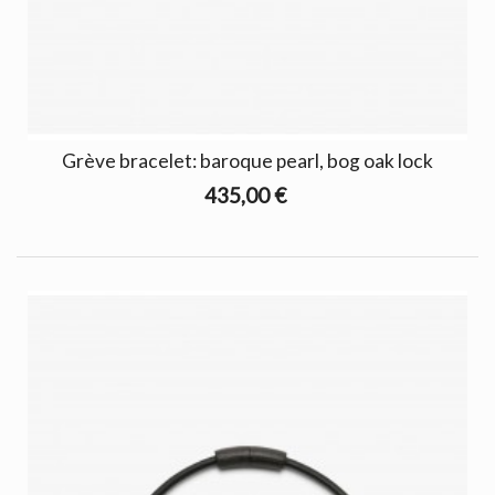
Grève bracelet: baroque pearl, bog oak lock
435,00 €