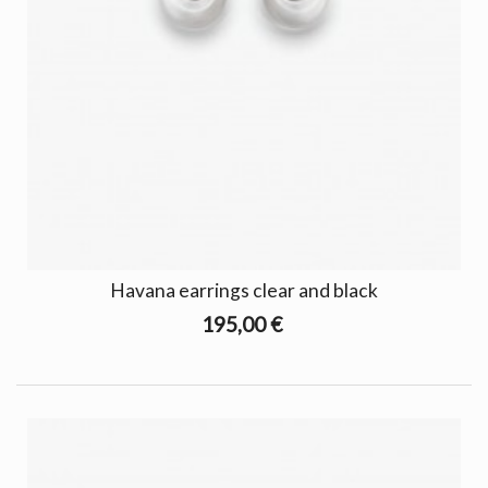
Havana earrings clear and black
195,00 €