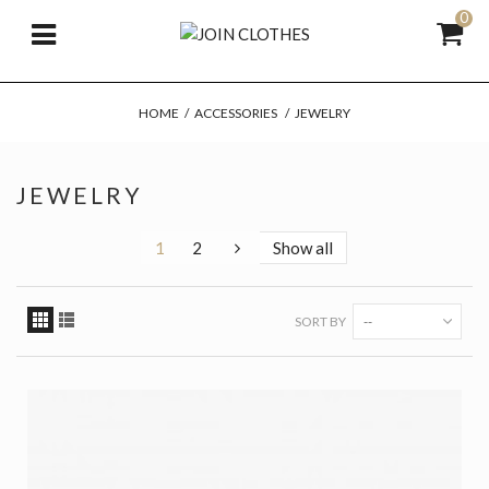
0
HOME
/
ACCESSORIES
/
JEWELRY
JEWELRY
1
2
Show all
SORT BY
--