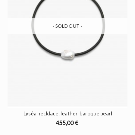
- SOLD OUT -
Lyséa necklace: leather, baroque pearl
455,00 €