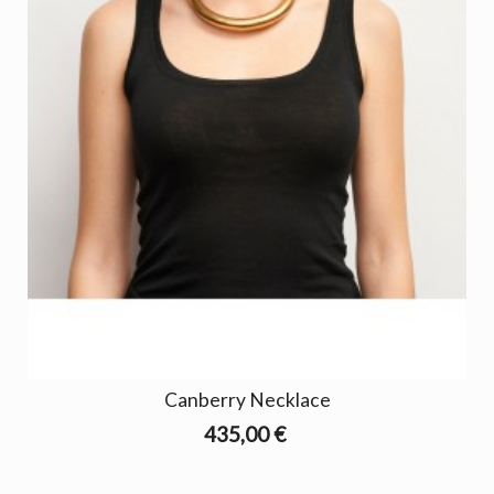
Canberry Necklace
435,00 €