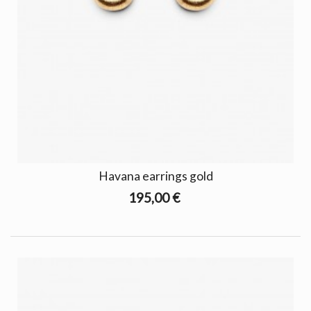
Havana earrings gold
195,00 €