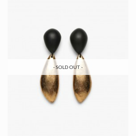
- SOLD OUT -