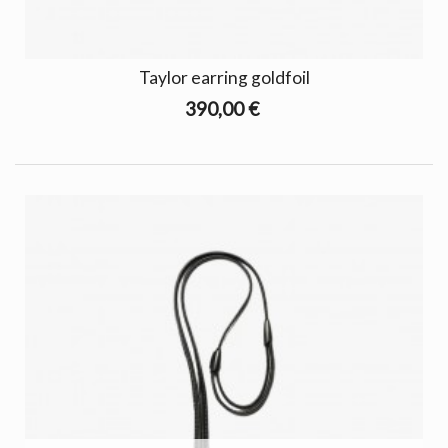
Taylor earring goldfoil
390,00 €