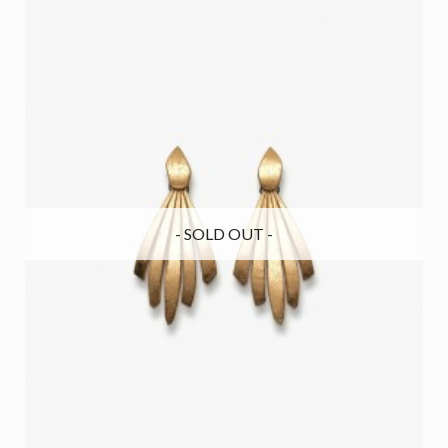
- SOLD OUT -