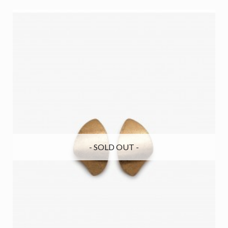
- SOLD OUT -