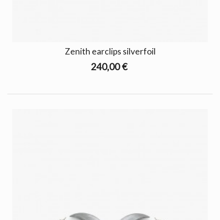
Zenith earclips silverfoil
240,00 €