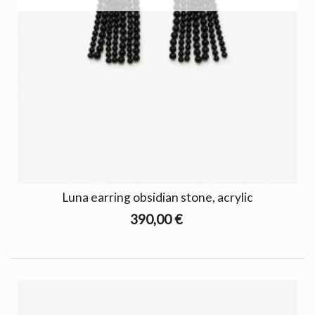
Luna earring obsidian stone, acrylic
390,00 €