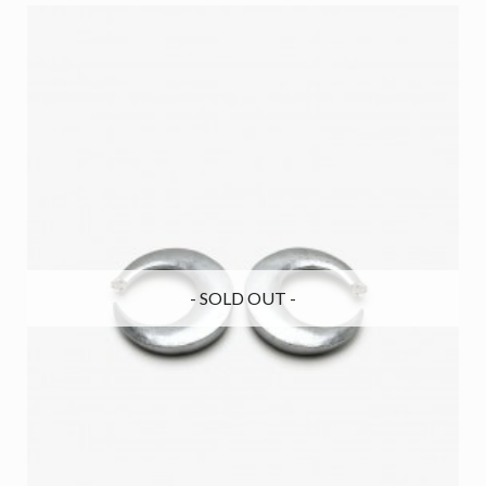
- SOLD OUT -