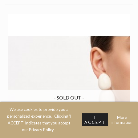
- SOLD OUT -
We use cookies to provide you a
personalized experience.
Clicking 'I
I
More
ACCEPT
information
ACCEPT' indicates that you accept
our Privacy Policy.
Left
Top