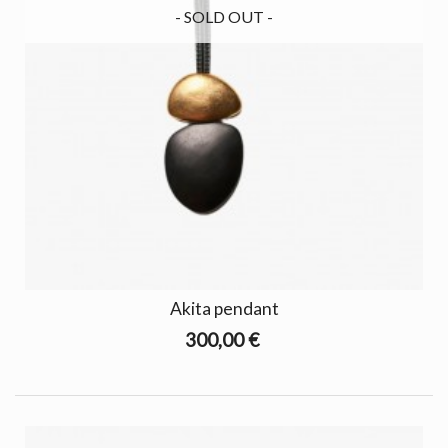
- SOLD OUT -
Akita pendant
300,00 €