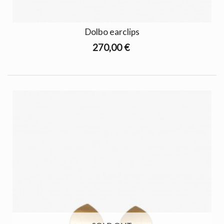
Dolbo earclips
270,00 €