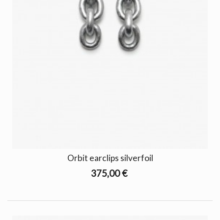
Orbit earclips silverfoil
375,00 €