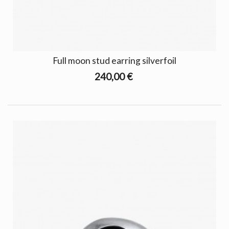
Full moon stud earring silverfoil
240,00 €