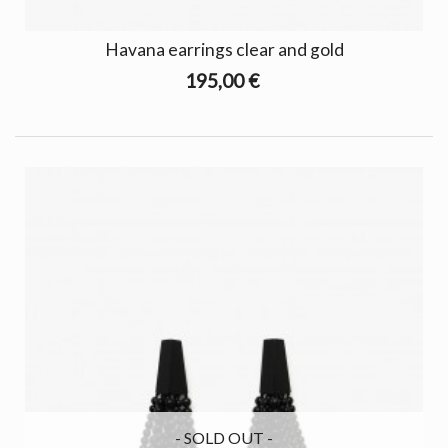
Havana earrings clear and gold
195,00 €
- SOLD OUT -