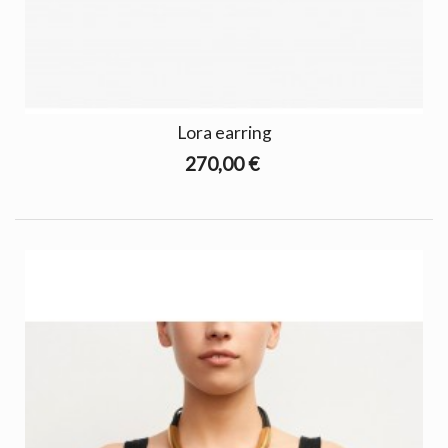
Lora earring
270,00 €