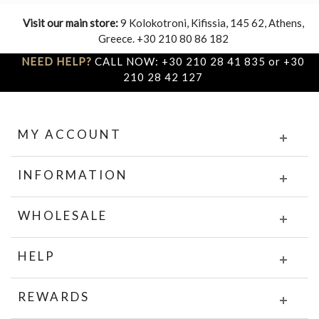
Visit our main store:
9 Kolokotroni, Kifissia, 145 62, Athens,
Greece. +30 210 80 86 182
NEED HELP?
CALL NOW: +30 210 28 41 835 or +30
210 28 42 127
MY ACCOUNT
INFORMATION
WHOLESALE
HELP
REWARDS