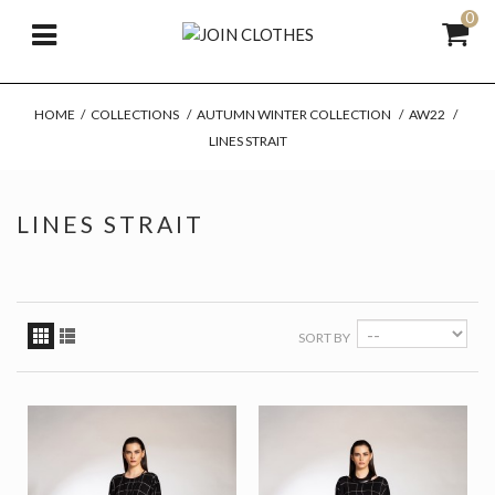
0
HOME
/
COLLECTIONS
/
AUTUMN WINTER COLLECTION
/
AW22
/
LINES STRAIT
LINES STRAIT
SORT BY