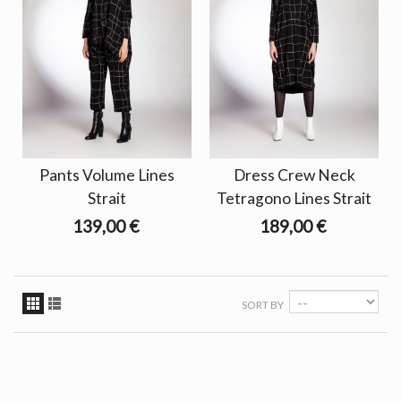
Pants Volume Lines
Dress Crew Neck
Strait
Tetragono Lines Strait
139,00 €
189,00 €
SORT BY