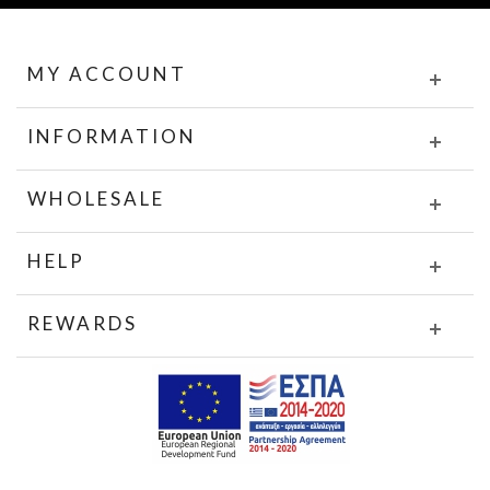
MY ACCOUNT
INFORMATION
WHOLESALE
HELP
REWARDS