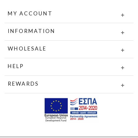
MY ACCOUNT
INFORMATION
WHOLESALE
HELP
REWARDS