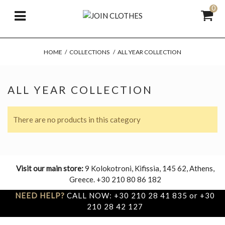
0
HOME
/
COLLECTIONS
/
ALL YEAR COLLECTION
ALL YEAR COLLECTION
There are no products in this category
Visit our main store:
9 Kolokotroni, Kifissia, 145 62, Athens,
Greece. +30 210 80 86 182
NEED HELP?
CALL NOW: +30 210 28 41 835 or +30
210 28 42 127