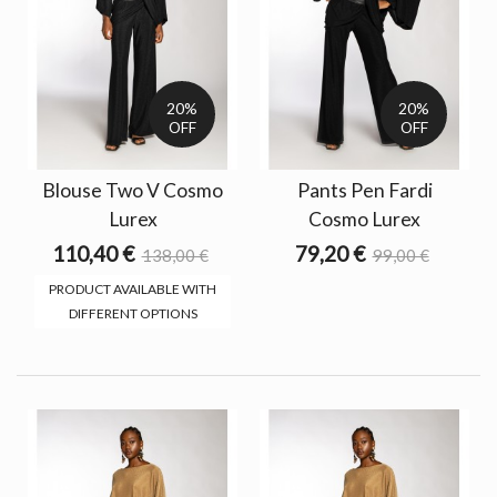
20%
20%
OFF
OFF
Blouse Two V Cosmo
Pants Pen Fardi
Lurex
Cosmo Lurex
110,40 €
79,20 €
138,00 €
99,00 €
PRODUCT AVAILABLE WITH
DIFFERENT OPTIONS