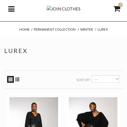
0
HOME
/
PERMANENT COLLECTION
/
WINTER
/
LUREX
LUREX
SORT BY