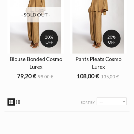
- SOLD OUT -
20%
20%
OFF
OFF
Blouse Bonded Cosmo
Pants Pleats Cosmo
Lurex
Lurex
79,20 €
108,00 €
99,00 €
135,00 €
SORT BY