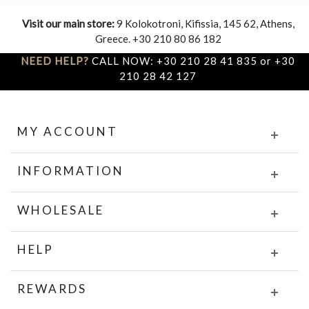
Visit our main store:
9 Kolokotroni, Kifissia, 145 62, Athens,
Greece. +30 210 80 86 182
NEED HELP?
CALL NOW: +30 210 28 41 835 or +30
210 28 42 127
MY ACCOUNT
INFORMATION
WHOLESALE
HELP
REWARDS