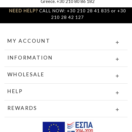
Greece. +30 210 80 86 182
NEED HELP?
CALL NOW: +30 210 28 41 835 or +30
210 28 42 127
MY ACCOUNT
INFORMATION
WHOLESALE
HELP
REWARDS