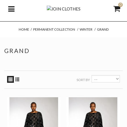
0
HOME
/
PERMANENT COLLECTION
/
WINTER
/
GRAND
GRAND
SORT BY