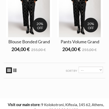
20%
20%
OFF
OFF
Blouse Bonded Grand
Pants Volume Grand
204,00 €
204,00 €
255,00 €
255,00 €
SORT BY
Visit our main store:
9 Kolokotroni, Kifissia, 145 62, Athens,