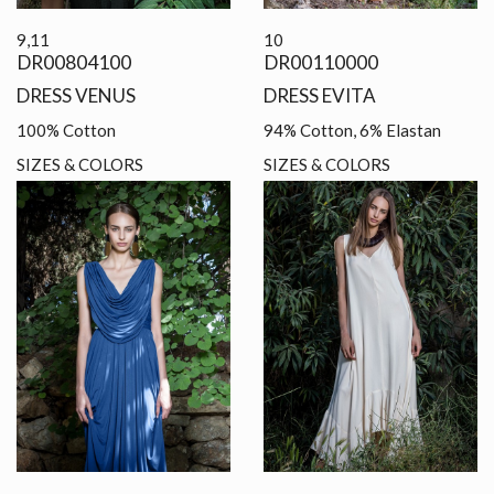
9,11
10
DR00804100
DR00110000
DRESS VENUS
DRESS EVITA
100% Cotton
94% Cotton, 6% Elastan
SIZES & COLORS
SIZES & COLORS