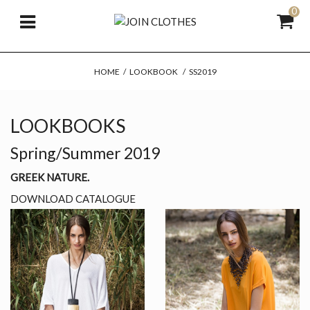
0
HOME
/
LOOKBOOK
/
SS2019
LOOKBOOKS
Spring/Summer 2019
GREEK NATURE.
DOWNLOAD CATALOGUE