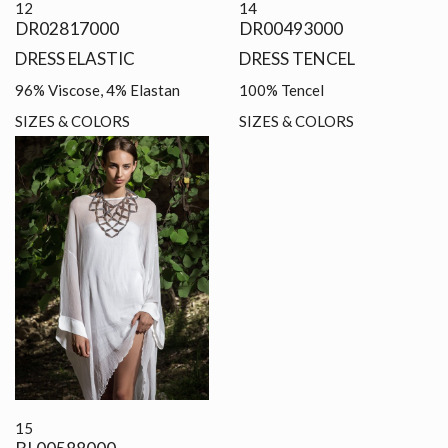
12
14
DR02817000
DR00493000
DRESS ELASTIC
DRESS TENCEL
96% Viscose, 4% Elastan
100% Tencel
SIZES & COLORS
SIZES & COLORS
15