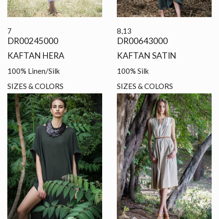
7
8,13
DR00245000
DR00643000
KAFTAN HERA
KAFTAN SATIN
100% Linen/Silk
100% Silk
SIZES & COLORS
SIZES & COLORS