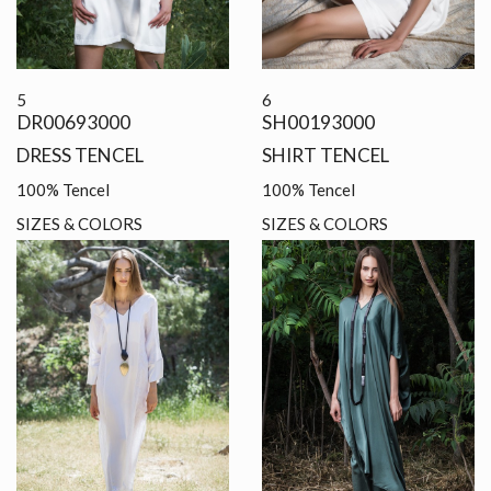
5
6
DR00693000
SH00193000
DRESS TENCEL
SHIRT TENCEL
100% Tencel
100% Tencel
SIZES & COLORS
SIZES & COLORS