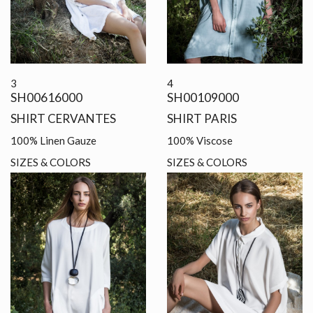
3
4
SH00616000
SH00109000
SHIRT CERVANTES
SHIRT PARIS
100% Linen Gauze
100% Viscose
SIZES & COLORS
SIZES & COLORS