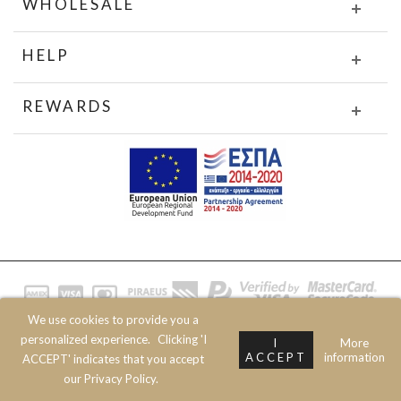
WHOLESALE
HELP
REWARDS
We use cookies to provide you a
© 2020 JOIN CLOTHES SA. ALL RIGHTS RESERVED
personalized experience.
Clicking 'I
I
More
ACCEPT
information
ACCEPT' indicates that you accept
our Privacy Policy.
Top