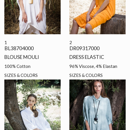
1
2
BL38704000
DR09317000
BLOUSE MOULI
DRESS ELASTIC
100% Cotton
96% Viscose, 4% Elastan
SIZES & COLORS
SIZES & COLORS