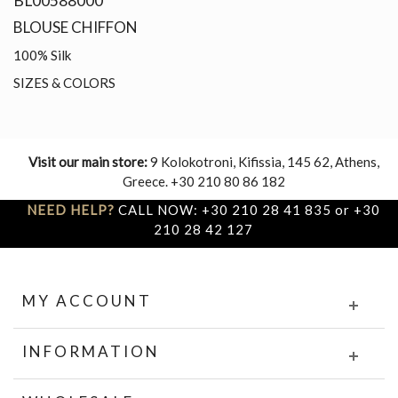
BL00588000
BLOUSE CHIFFON
100% Silk
SIZES & COLORS
Visit our main store:
9 Kolokotroni, Kifissia, 145 62, Athens,
Greece. +30 210 80 86 182
NEED HELP?
CALL NOW: +30 210 28 41 835 or +30
210 28 42 127
MY ACCOUNT
INFORMATION