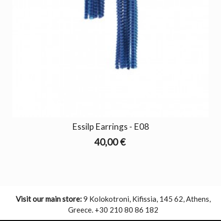
Essilp Earrings - E08
40,00 €
Visit our main store:
9 Kolokotroni, Kifissia, 145 62, Athens,
Greece. +30 210 80 86 182