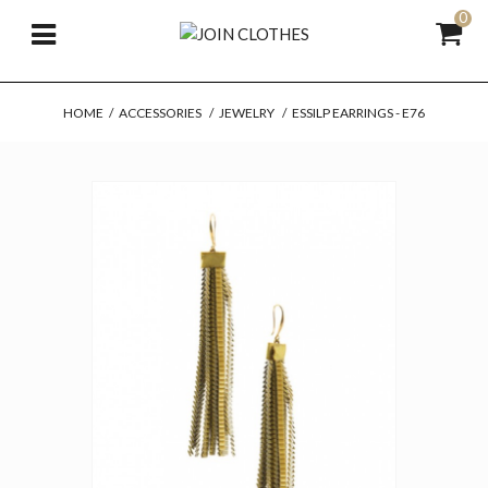
0
HOME
/
ACCESSORIES
/
JEWELRY
/
ESSILP EARRINGS - E76