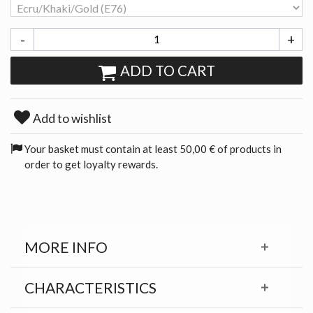
-
+
ADD TO CART
Add to wishlist
Your basket must contain at least 50,00 € of products in
order to get loyalty rewards.
MORE INFO
CHARACTERISTICS