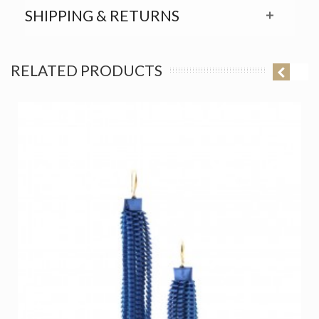
SHIPPING & RETURNS
RELATED PRODUCTS