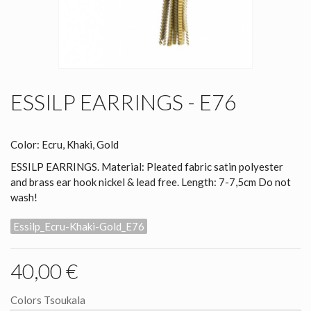
ESSILP EARRINGS - E76
Color: Ecru, Khaki, Gold
ESSILP EARRINGS. Material: Pleated fabric satin polyester
and brass ear hook nickel & lead free. Length: 7-7,5cm Do not
wash!
Essilp_Ecru-Khaki-Gold_E76
40,00 €
Colors Tsoukala