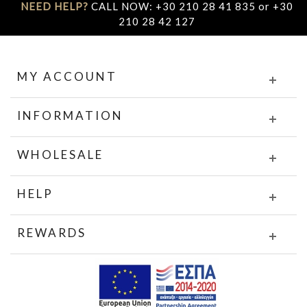
NEED HELP?
CALL NOW: +30 210 28 41 835 or +30
210 28 42 127
MY ACCOUNT
INFORMATION
WHOLESALE
HELP
REWARDS