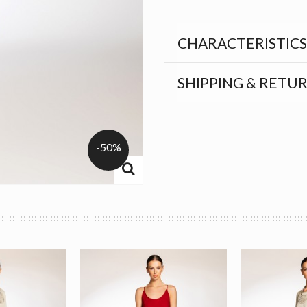
CHARACTERISTICS
SHIPPING & RETU
-50%