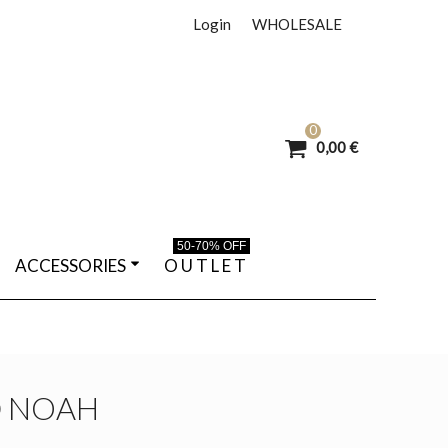
Login
WHOLESALE
0
0,00 €
50-70% OFF
ACCESSORIES
O U T L E T
D NOAH