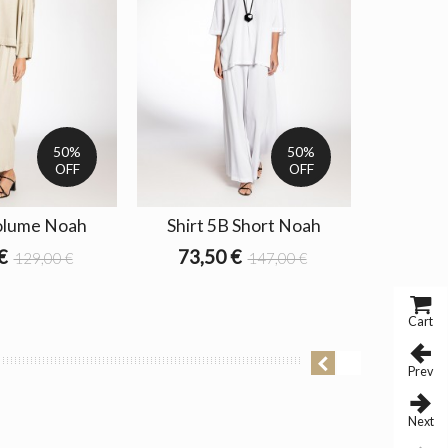
50%
50%
OFF
OFF
olume Noah
Shirt 5B Short Noah
Blouse 
€
73,50 €
129,00 €
147,00 €
64,5
Cart
Prev
Next