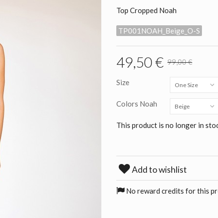
Top Cropped Noah
TP001NOAH_Beige_O-S
49,50 €
99,00 €
Size
One Size
Colors Noah
Beige
This product is no longer in sto
Add to wishlist
No reward credits for this p