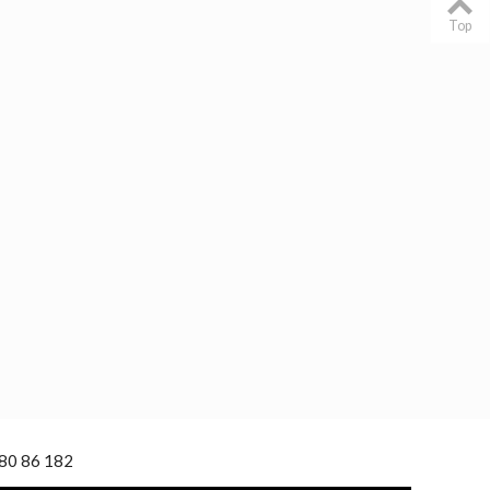
Top
 80 86 182