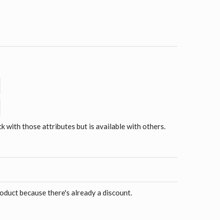
ck with those attributes but is available with others.
roduct because there's already a discount.