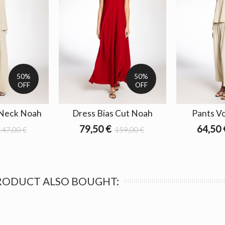
50%
50%
OFF
OFF
 Neck Noah
Dress Bias Cut Noah
Pants V
79,50 €
64,50 
147,00 €
159,00 €
RODUCT ALSO BOUGHT: