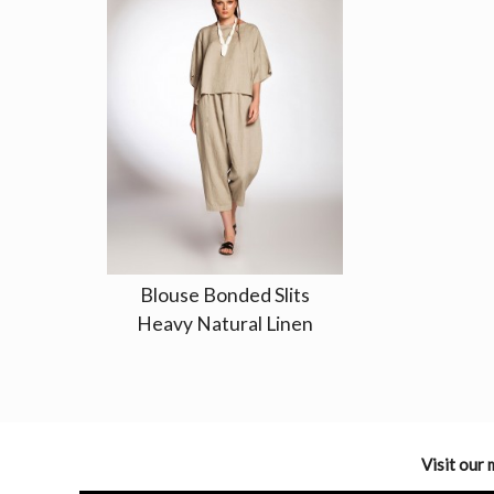
Blouse Bonded Slits
Heavy Natural Linen
Visit our 