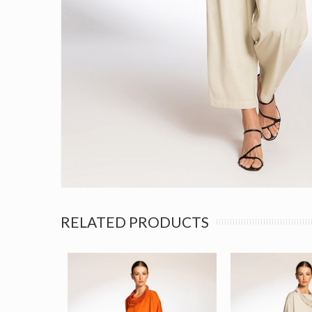
RELATED PRODUCTS