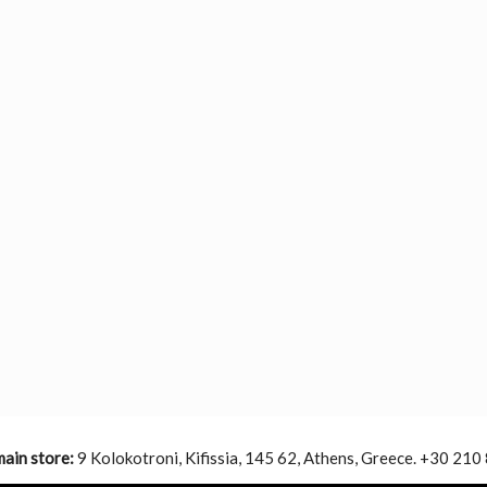
main store:
9 Kolokotroni, Kifissia, 145 62, Athens, Greece. +30 210