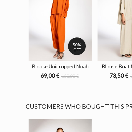
50%
OFF
Blouse Unicropped Noah
Blouse Boat
69,00 €
73,50 €
138,00 €
CUSTOMERS WHO BOUGHT THIS P