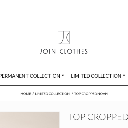
PERMANENT COLLECTION
LIMITED COLLECTION
HOME
/
LIMITED COLLECTION
/
TOP CROPPED NOAH
TOP CROPPE