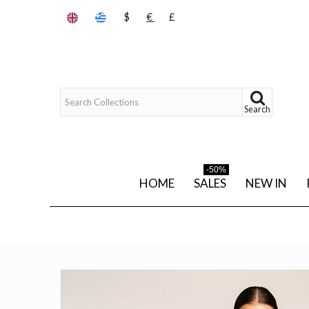
$
€
£
Search
-50%
HOME
SALES
NEW IN