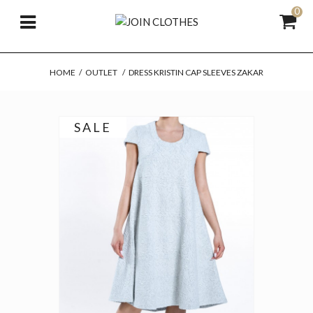
0
HOME
/
OUTLET
/
DRESS KRISTIN CAP SLEEVES ZAKAR
SALE