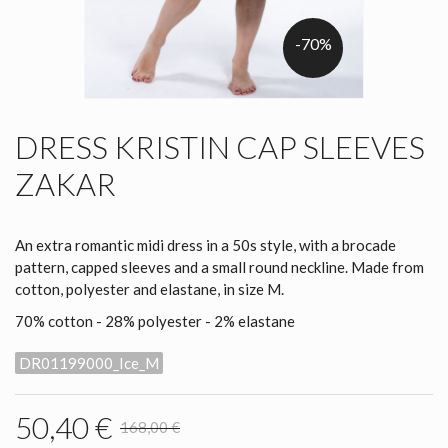
-70%
DRESS KRISTIN CAP SLEEVES
ZAKAR
An extra romantic midi dress in a 50s style, with a brocade
pattern, capped sleeves and a small round neckline. Made from
cotton, polyester and elastane, in size M.
70% cotton - 28% polyester - 2% elastane
DR01199000_Ice_M
50,40 €
168,00 €