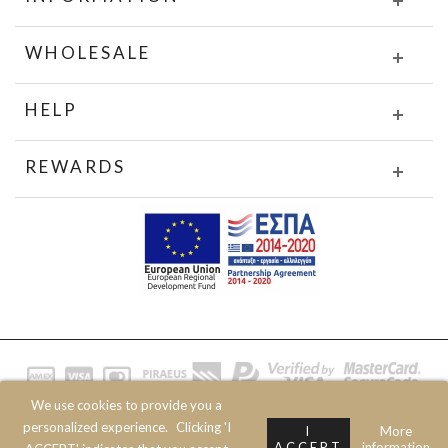
WHOLESALE
HELP
REWARDS
We use cookies to provide you a
© 2020 JOIN CLOTHES SA. ALL RIGHTS RESERVED
personalized experience.
Clicking 'I
I
More
ACCEPT
information