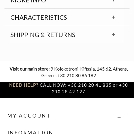
CHARACTERISTICS
SHIPPING & RETURNS
Visit our main store:
9 Kolokotroni, Kifissia, 145 62, Athens,
Greece. +30 210 80 86 182
NEED HELP?
CALL NOW: +30 210 28 41 835 or +30
210 28 42 127
MY ACCOUNT
INFORMATION