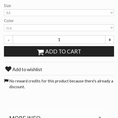
Size
Color
-
+
ADD TO CART
Add to wishlist
No reward credits for this product because there's already a
discount.
MORE INFO