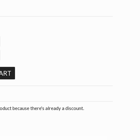
ART
roduct because there's already a discount.