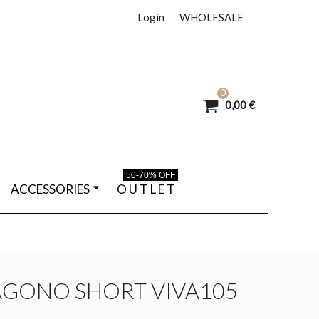
Login
WHOLESALE
0
0,00 €
50-70% OFF
ACCESSORIES
O U T L E T
AGONO SHORT VIVA105