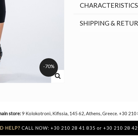
CHARACTERISTICS
SHIPPING & RETU
-70%
main store:
9 Kolokotroni, Kifissia, 145 62, Athens, Greece. +30 210
D HELP?
CALL NOW: +30 210 28 41 835 or +30 210 28 42