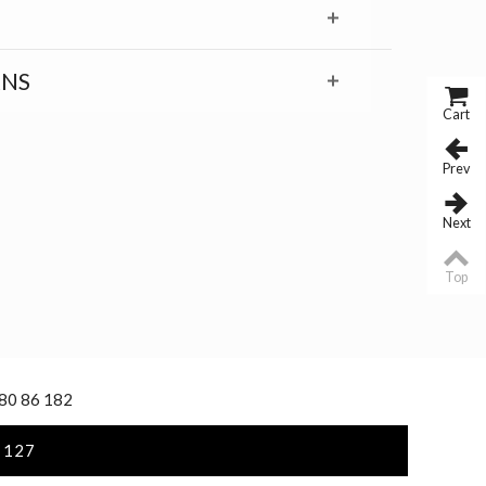
RNS
Cart
Prev
Next
Top
 80 86 182
 127