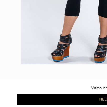
Visit our 
NEE