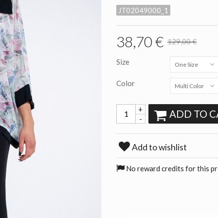
JT02049000_1
38,70 €
129,00 €
Size
One Size
Color
Multi Color
+
ADD TO C
-
Add to wishlist
No reward credits for this p