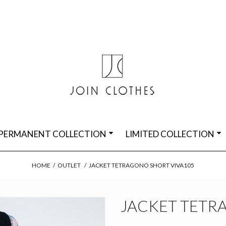
PERMANENT COLLECTION
LIMITED COLLECTION
HOME
/
OUTLET
/
JACKET TETRAGONO SHORT VIVA105
JACKET TETR