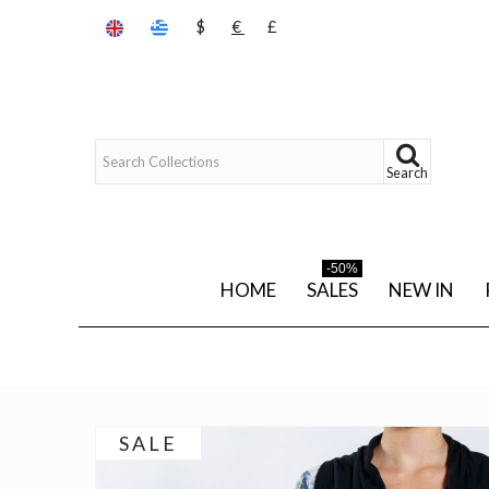
$
€
£
Search
-50%
HOME
SALES
NEW IN
SALE