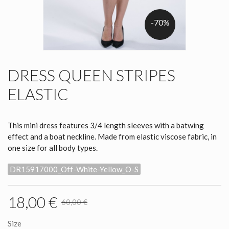
-70%
DRESS QUEEN STRIPES
ELASTIC
This mini dress features 3/4 length sleeves with a batwing
effect and a boat neckline. Made from elastic viscose fabric, in
one size for all body types.
DR15917000_Off-White-Yellow_O-S
18,00 €
60,00 €
Size