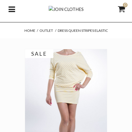
0
HOME
/
OUTLET
/
DRESS QUEEN STRIPES ELASTIC
SALE