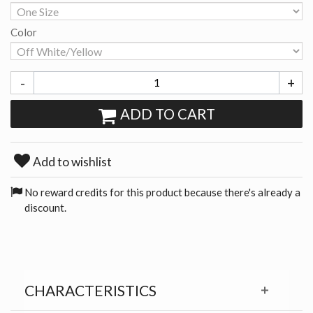
Color
-
+
ADD TO CART
Add to wishlist
No reward credits for this product because there's already a
discount.
CHARACTERISTICS