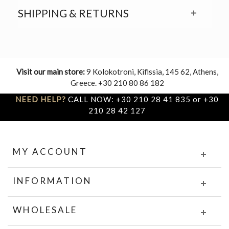
SHIPPING & RETURNS
Visit our main store:
9 Kolokotroni, Kifissia, 145 62, Athens,
Greece. +30 210 80 86 182
NEED HELP?
CALL NOW: +30 210 28 41 835 or +30
210 28 42 127
MY ACCOUNT
INFORMATION
WHOLESALE