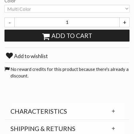
Color
-
+
ADD TO CART
Add to wishlist
No reward credits for this product because there's already a
discount.
CHARACTERISTICS
SHIPPING & RETURNS