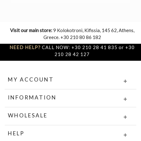
Visit our main store:
9 Kolokotroni, Kifissia, 145 62, Athens,
Greece. +30 210 80 86 182
NEED HELP?
CALL NOW: +30 210 28 41 835 or +30
210 28 42 127
MY ACCOUNT
INFORMATION
WHOLESALE
HELP