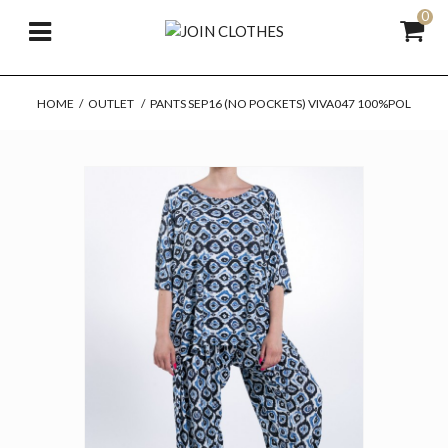
0
HOME
/
OUTLET
/
PANTS SEP16 (NO POCKETS) VIVA047 100%POL