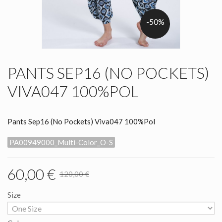
-50%
PANTS SEP16 (NO POCKETS)
VIVA047 100%POL
Pants Sep16 (No Pockets) Viva047 100%Pol
PA00949000_Multi-Color_O-S
60,00 €
120,00 €
Size