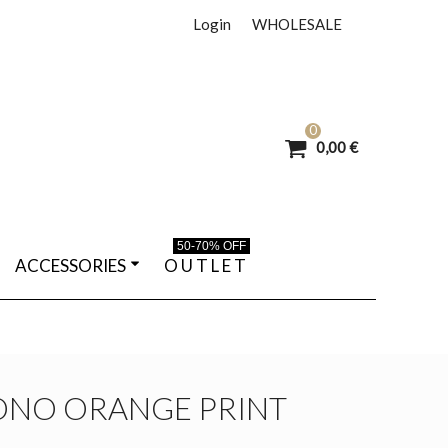
Login
WHOLESALE
0
0,00 €
50-70% OFF
ACCESSORIES
O U T L E T
ONO ORANGE PRINT