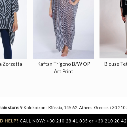
a Zorzetta
Kaftan Trigono B/W OP
Blouse Te
Art Print
main store:
9 Kolokotroni, Kifissia, 145 62, Athens, Greece. +30 210
D HELP?
CALL NOW: +30 210 28 41 835 or +30 210 28 42