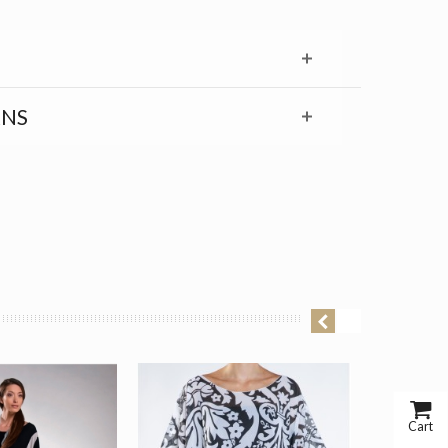
RNS
Cart