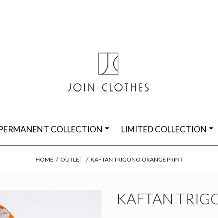
PERMANENT COLLECTION
LIMITED COLLECTION
HOME
/
OUTLET
/
KAFTAN TRIGONO ORANGE PRINT
KAFTAN TRIG