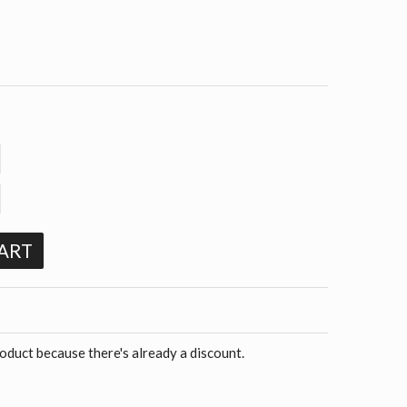
ART
roduct because there's already a discount.