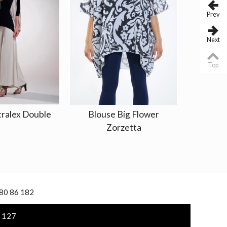
Prev
Next
Top
tralex Double
Blouse Big Flower
Jacket 
Zorzetta
 80 86 182
 127