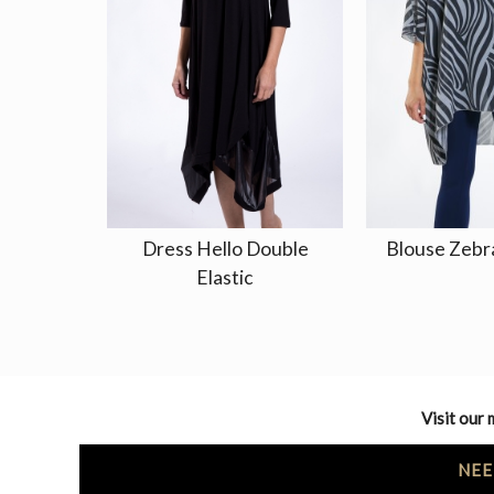
Dress Hello Double
Blouse Zebr
Elastic
Visit our 
NEE