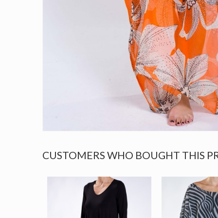
CUSTOMERS WHO BOUGHT THIS P