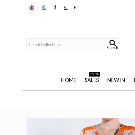
$
€
£
Search
-50%
HOME
SALES
NEW IN