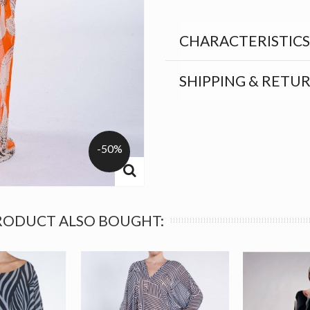
CHARACTERISTICS
SHIPPING & RETU
-50%
RODUCT ALSO BOUGHT: