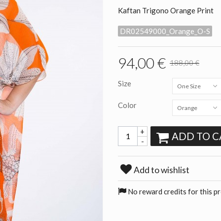
Kaftan Trigono Orange Print
DR02549000_Orange_O-S
94,00 €
188,00 €
Size
One Size
Color
Orange
+
ADD TO C
-
Add to wishlist
No reward credits for this p