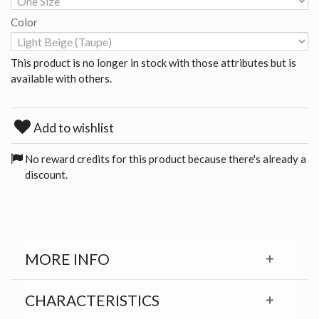
Color
This product is no longer in stock with those attributes but is
available with others.
Add to wishlist
No reward credits for this product because there's already a
discount.
MORE INFO
CHARACTERISTICS