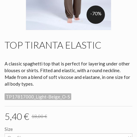
-70%
TOP TIRANTA ELASTIC
A classic spaghetti top that is perfect for layering under other
blouses or shirts. Fitted and elastic, with a round neckline.
Made from a blend of soft viscose and elastane, in one size for
all body types.
TP17817000_Light-Beige_O-S
5,40 €
18,00 €
Size