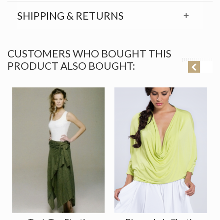
SHIPPING & RETURNS
CUSTOMERS WHO BOUGHT THIS
PRODUCT ALSO BOUGHT: