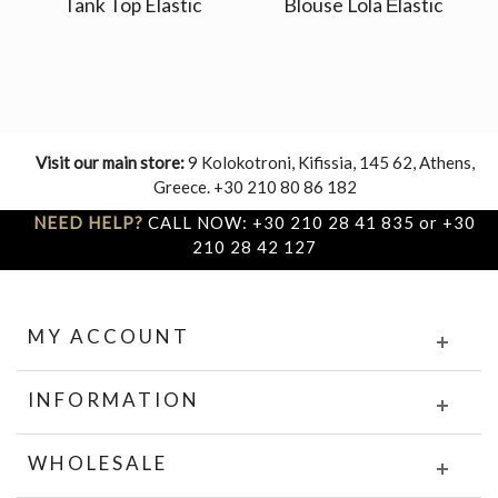
Tank Top Elastic
Blouse Lola Εlastic
Visit our main store:
9 Kolokotroni, Kifissia, 145 62, Athens,
Greece. +30 210 80 86 182
NEED HELP?
CALL NOW: +30 210 28 41 835 or +30
210 28 42 127
MY ACCOUNT
INFORMATION
WHOLESALE