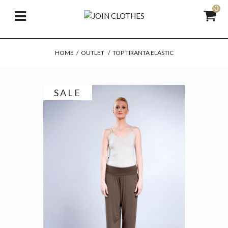
0
HOME
/
OUTLET
/
TOP TIRANTA ELASTIC
SALE