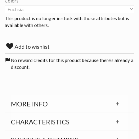
Colors
This product is no longer in stock with those attributes but is
available with others.
Add to wishlist
No reward credits for this product because there's already a
discount.
MORE INFO
CHARACTERISTICS