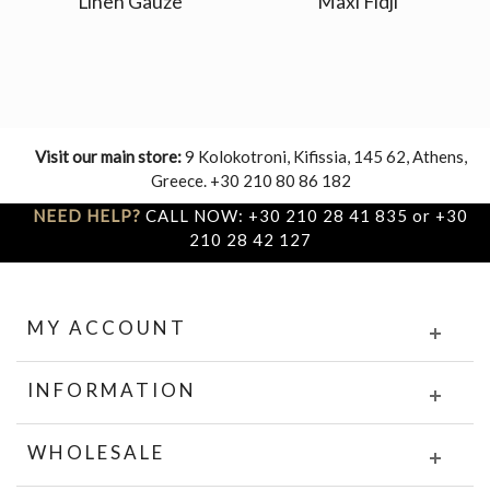
Linen Gauze
Maxi Fidji
Visit our main store:
9 Kolokotroni, Kifissia, 145 62, Athens,
Greece. +30 210 80 86 182
NEED HELP?
CALL NOW: +30 210 28 41 835 or +30
210 28 42 127
MY ACCOUNT
INFORMATION
WHOLESALE