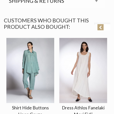
SHIPPING & RETURNS
CUSTOMERS WHO BOUGHT THIS
PRODUCT ALSO BOUGHT:
Shirt Hide Buttons
Dress Athlos Fanelaki