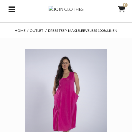
0
HOME
/
OUTLET
/
DRESS TSEPI MAXI SLEEVELESS 100% LINEN