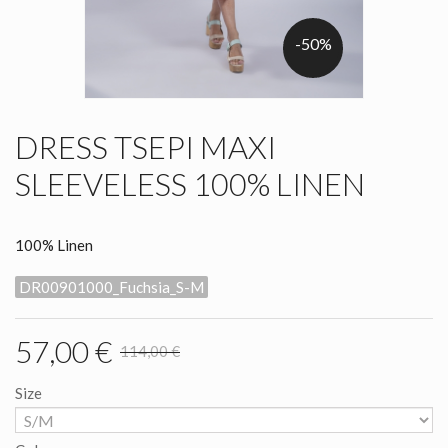
-50%
DRESS TSEPI MAXI
SLEEVELESS 100% LINEN
100% Linen
DR00901000_Fuchsia_S-M
57,00 €
114,00 €
Size