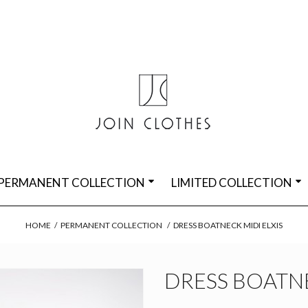
PERMANENT COLLECTION
LIMITED COLLECTION
HOME
/
PERMANENT COLLECTION
/
DRESS BOATNECK MIDI ELXIS
DRESS BOATNE