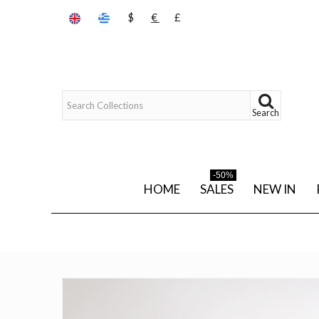
$
€
£
Search
-50%
HOME
SALES
NEW IN