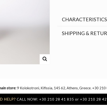
CHARACTERISTICS
SHIPPING & RETU
main store:
9 Kolokotroni, Kifissia, 145 62, Athens, Greece. +30 210
D HELP?
CALL NOW: +30 210 28 41 835 or +30 210 28 42