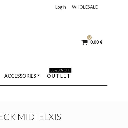
Login
WHOLESALE
0
0,00 €
50-70% OFF
ACCESSORIES
O U T L E T
CK MIDI ELXIS