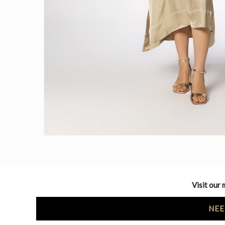
Visit our 
NEE