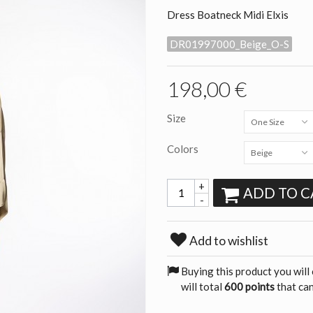
Dress Boatneck Midi Elxis
DR01997000_Beige_O-S
198,00 €
Size
One Size
Colors
Beige
+
ADD TO C
-
Add to wishlist
Buying this product you will
will total
600 points
that can