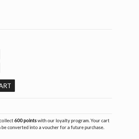
ART
 collect
600 points
with our loyalty program. Your cart
 be converted into a voucher for a future purchase.