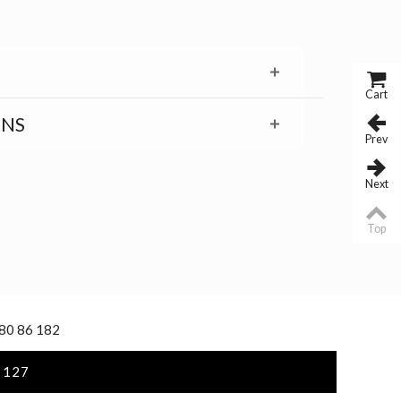
Cart
RNS
Prev
Next
Top
 80 86 182
 127