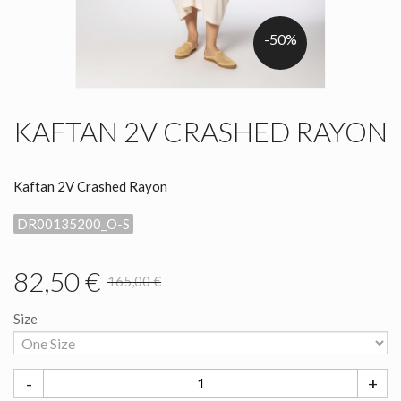
-50%
KAFTAN 2V CRASHED RAYON
Kaftan 2V Crashed Rayon
DR00135200_O-S
82,50 €
165,00 €
Size
-
+