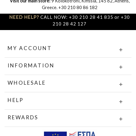
Visit our main store:
9 Kolokotroni, Kifissia, 145 62, Athens,
Greece. +30 210 80 86 182
NEED HELP?
CALL NOW: +30 210 28 41 835 or +30
210 28 42 127
MY ACCOUNT
INFORMATION
WHOLESALE
HELP
REWARDS