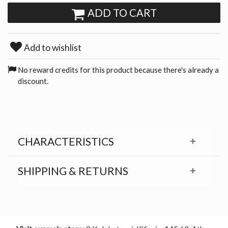
ADD TO CART
Add to wishlist
No reward credits for this product because there's already a
discount.
CHARACTERISTICS
SHIPPING & RETURNS