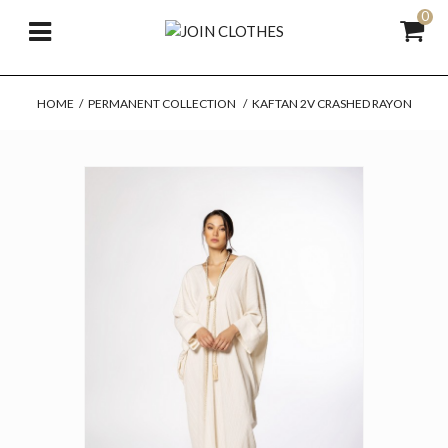
0
HOME
/
PERMANENT COLLECTION
/
KAFTAN 2V CRASHED RAYON