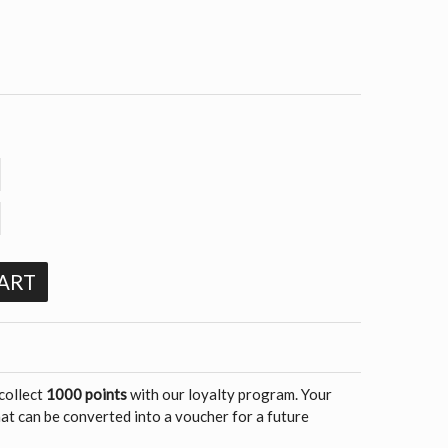
ART
 collect
1000 points
with our loyalty program. Your
at can be converted into a voucher for a future