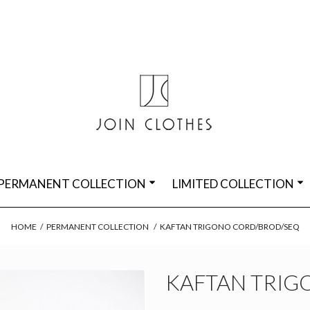
PERMANENT COLLECTION
LIMITED COLLECTION
HOME
/
PERMANENT COLLECTION
/
KAFTAN TRIGONO CORD/BROD/SEQ
KAFTAN TRIG