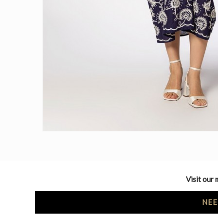
Visit our 
NEE