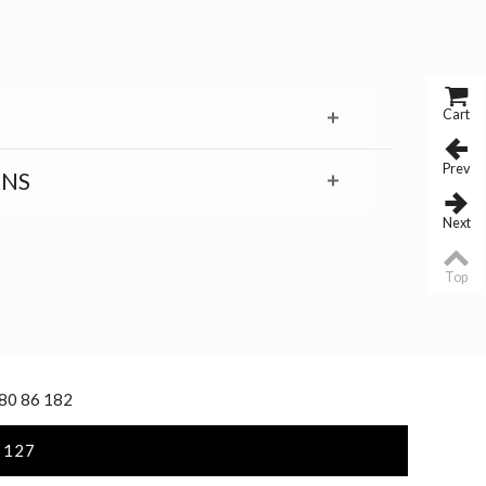
Cart
Prev
RNS
Next
Top
 80 86 182
 127