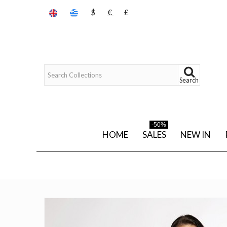
$
€
£
Search
-50%
HOME
SALES
NEW IN