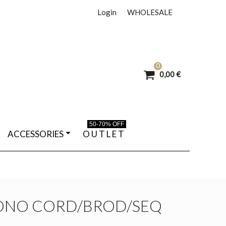
Login
WHOLESALE
0
0,00 €
50-70% OFF
ACCESSORIES
O U T L E T
ONO CORD/BROD/SEQ