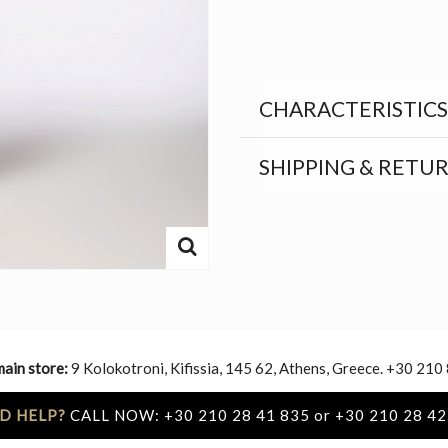
CHARACTERISTICS
SHIPPING & RETU
main store:
9 Kolokotroni, Kifissia, 145 62, Athens, Greece. +30 210
D HELP?
CALL NOW: +30 210 28 41 835 or +30 210 28 42