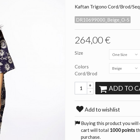
Kaftan Trigono Cord/Brod/Seq
DR10699000_Beige_O-S
264,00 €
Size
One Size
Colors
Beige
Cord/Brod
+
ADD TO C
-
Add to wishlist
Buying this product you will
cart will total
1000 points
th
purchase.