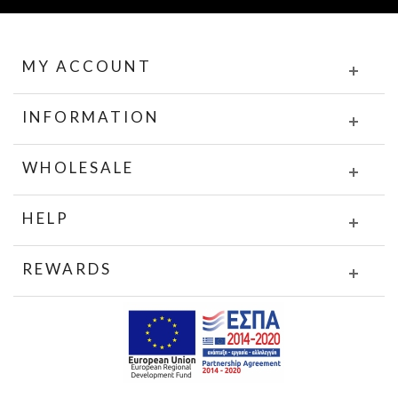
MY ACCOUNT
INFORMATION
WHOLESALE
HELP
REWARDS