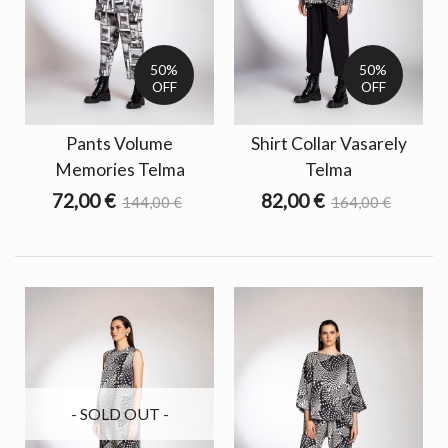
50%
50%
OFF
OFF
Pants Volume
Shirt Collar Vasarely
Memories Telma
Telma
72,00 €
82,00 €
144,00 €
164,00 €
- SOLD OUT -