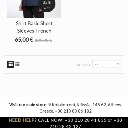
35%
OFF
Shirt Basic Short
Sleeves Trench
65,00 €
100,00 €
SORT BY
Visit our main store:
9 Kolokotroni, Kifissia, 145 62, Athens,
Greece. +30 210 80 86 182
NEED HELP?
CALL NOW: +30 210 28 41 835 or +30
210 28 42 127