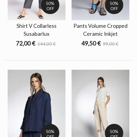
50%
50%
OFF
OFF
Shirt V Collarless
Pants Volume Cropped
Susabarlux
Ceramic Inkjet
72,00 €
49,50 €
144,00 €
99,00 €
50%
50%
OFF
OFF