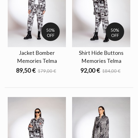
50%
50%
OFF
OFF
Jacket Bomber
Shirt Hide Buttons
Memories Telma
Memories Telma
89,50 €
92,00 €
179,00 €
184,00 €