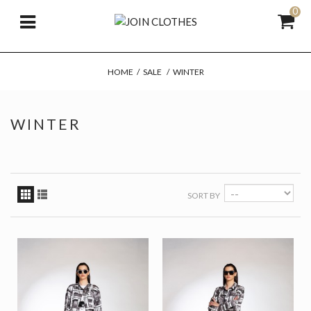
0
HOME
/
SALE
/
WINTER
WINTER
SORT BY