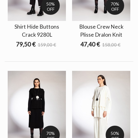
50%
70%
OFF
OFF
Shirt Hide Buttons
Blouse Crew Neck
Crack 9280L
Plisse Dralon Knit
79,50 €
47,40 €
159,00 €
158,00 €
70%
50%