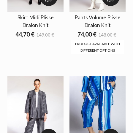
OFF
OFF
Skirt Midi Plisse
Pants Volume Plisse
Dralon Knit
Dralon Knit
44,70 €
74,00 €
149,00 €
148,00 €
PRODUCT AVAILABLE WITH
DIFFERENT OPTIONS