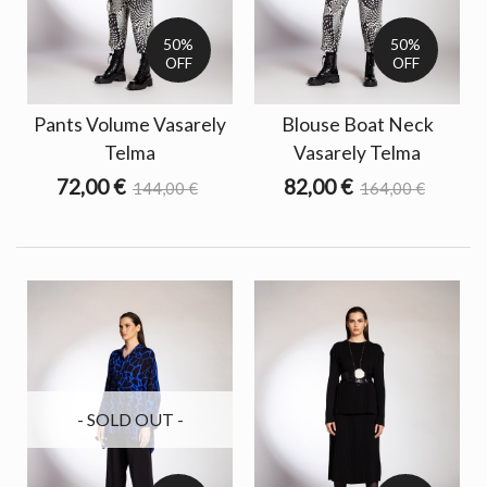
50%
50%
OFF
OFF
Pants Volume Vasarely
Blouse Boat Neck
Telma
Vasarely Telma
72,00 €
82,00 €
144,00 €
164,00 €
- SOLD OUT -