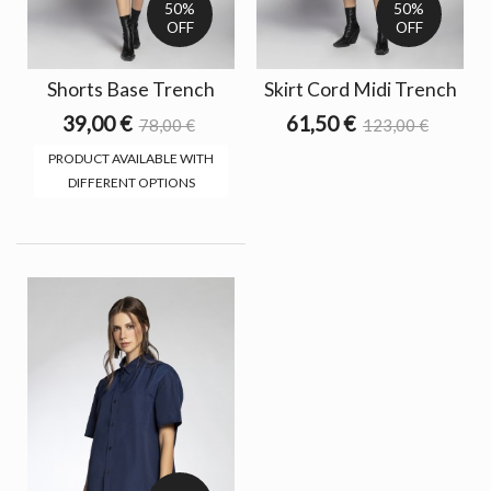
50%
50%
OFF
OFF
Shorts Base Trench
Skirt Cord Midi Trench
39,00 €
61,50 €
78,00 €
123,00 €
PRODUCT AVAILABLE WITH
DIFFERENT OPTIONS