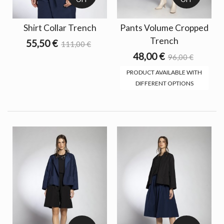
Shirt Collar Trench
Pants Volume Cropped
Trench
55,50 €
111,00 €
48,00 €
96,00 €
PRODUCT AVAILABLE WITH
DIFFERENT OPTIONS