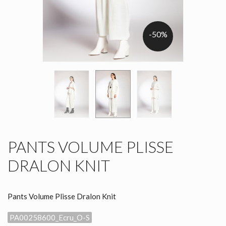
-50%
PANTS VOLUME PLISSE
DRALON KNIT
Pants Volume Plisse Dralon Knit
PA00258600_Ecru_O-S