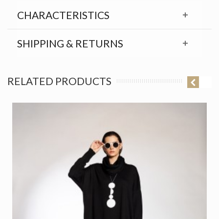
CHARACTERISTICS
SHIPPING & RETURNS
RELATED PRODUCTS