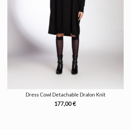
Dress Cowl Detachable Dralon Knit
177,00 €