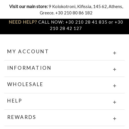
Visit our main store:
9 Kolokotroni, Kifissia, 145 62, Athens,
Greece. +30 210 80 86 182
NEED HELP?
CALL NOW: +30 210 28 41 835 or +30
210 28 42 127
MY ACCOUNT
INFORMATION
WHOLESALE
HELP
REWARDS