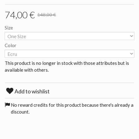
74,00 €
148,00 €
Size
Color
This product is no longer in stock with those attributes but is
available with others.
Add to wishlist
No reward credits for this product because there's already a
discount.