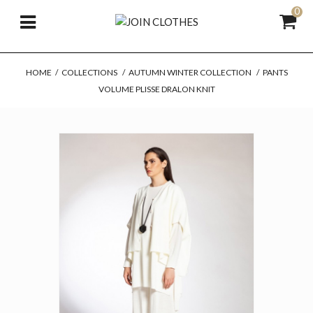
0
HOME
/
COLLECTIONS
/
AUTUMN WINTER COLLECTION
/
PANTS
VOLUME PLISSE DRALON KNIT