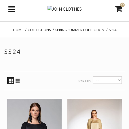
0
HOME
/
COLLECTIONS
/
SPRING SUMMER COLLECTION
/
SS24
SS24
SORT BY