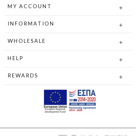
MY ACCOUNT
INFORMATION
WHOLESALE
HELP
REWARDS