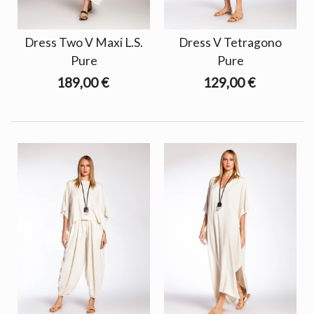
Dress Two V Maxi L.S.
Dress V Tetragono
Pure
Pure
189,00 €
129,00 €