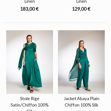
Linen
Linen
183,00 €
129,00 €
Stole Rige
Jacket Abaya Plain
Satin/Chiffon 100%
Chiffon 100% Silk