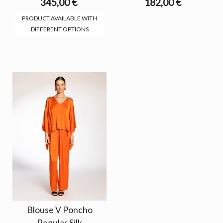
345,00 €
182,00 €
PRODUCT AVAILABLE WITH
DIFFERENT OPTIONS
Blouse V Poncho
Regular Silk