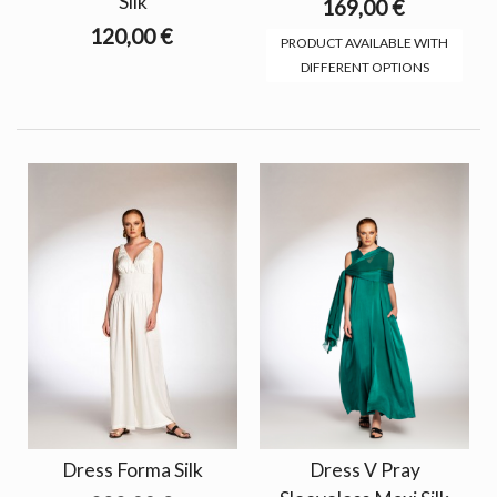
Silk
169,00 €
120,00 €
PRODUCT AVAILABLE WITH
DIFFERENT OPTIONS
Dress Forma Silk
Dress V Pray