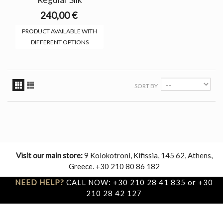
240,00 €
PRODUCT AVAILABLE WITH
DIFFERENT OPTIONS
SORT BY
Visit our main store:
9 Kolokotroni, Kifissia, 145 62, Athens,
Greece. +30 210 80 86 182
NEED HELP?
CALL NOW: +30 210 28 41 835 or +30
210 28 42 127