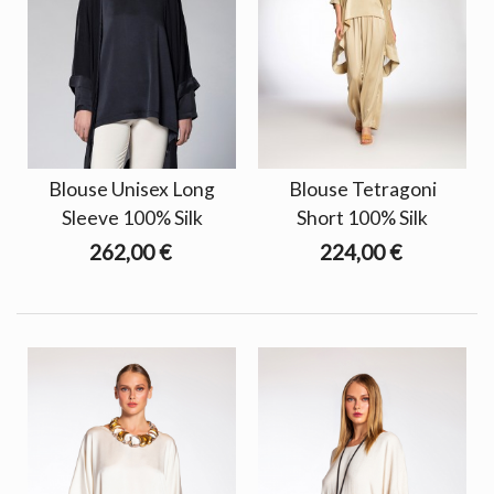
Blouse Unisex Long
Blouse Tetragoni
Sleeve 100% Silk
Short 100% Silk
262,00 €
224,00 €