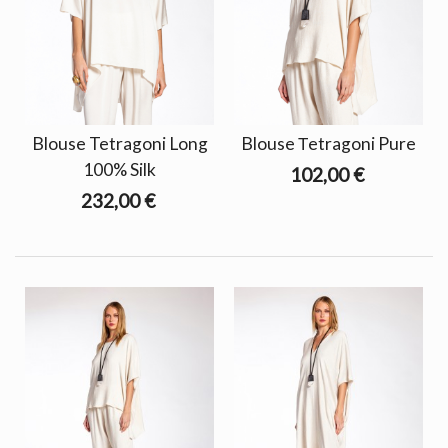
Blouse Tetragoni Long
Blouse Τetragoni Pure
100% Silk
102,00 €
232,00 €