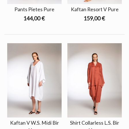
Pants Pietes Pure
Kaftan Resort V Pure
144,00 €
159,00 €
Kaftan V W.S. Midi Bir
Shirt Collarless L.S. Bir