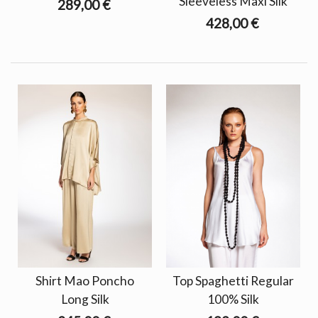
Sleeveless Maxi Silk
289,00 €
428,00 €
Shirt Mao Poncho
Top Spaghetti Regular
Long Silk
100% Silk