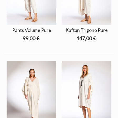
Pants Volume Pure
Kaftan Trigono Pure
99,00 €
147,00 €