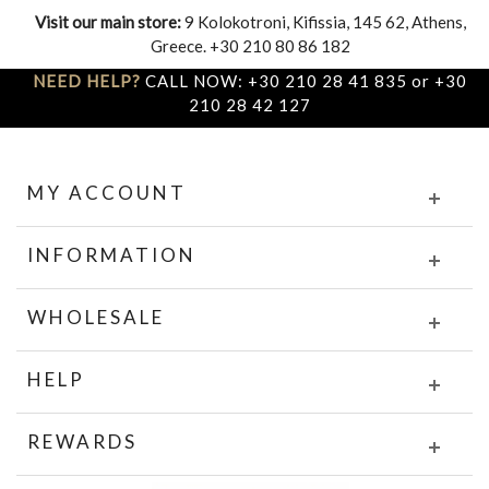
Visit our main store:
9 Kolokotroni, Kifissia, 145 62, Athens,
Greece. +30 210 80 86 182
NEED HELP?
CALL NOW: +30 210 28 41 835 or +30
210 28 42 127
MY ACCOUNT
INFORMATION
WHOLESALE
HELP
REWARDS