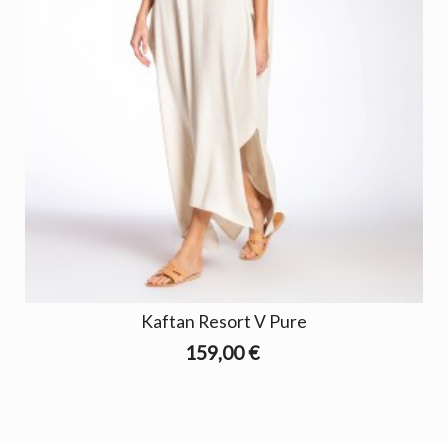
Kaftan Resort V Pure
159,00 €