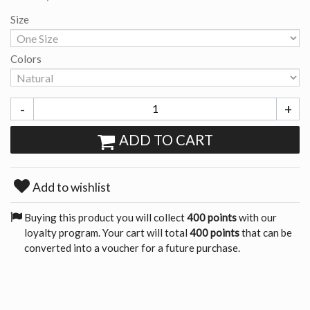
Size
Colors
-
+
ADD TO CART
Add to wishlist
Buying this product you will collect
400 points
with our
loyalty program. Your cart will total
400 points
that can be
converted into a voucher for a future purchase.