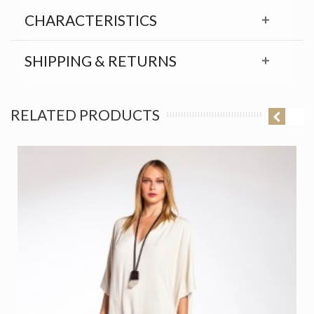
CHARACTERISTICS
SHIPPING & RETURNS
RELATED PRODUCTS