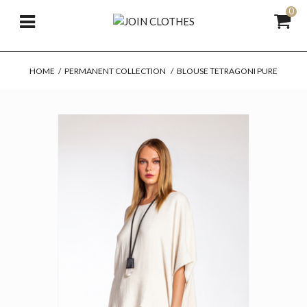
0
HOME
/
PERMANENT COLLECTION
/
BLOUSE ΤETRAGONI PURE