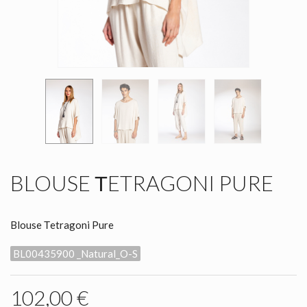
BLOUSE ΤETRAGONI PURE
Blouse Τetragoni Pure
BL00435900 _Natural_O-S
102,00 €