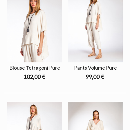
Blouse Τetragoni Pure
Pants Volume Pure
102,00 €
99,00 €