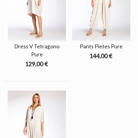
Dress V Tetragono
Pants Pietes Pure
Pure
144,00 €
129,00 €