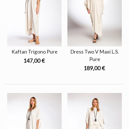
Kaftan Trigono Pure
Dress Two V Maxi L.S.
Pure
147,00 €
189,00 €