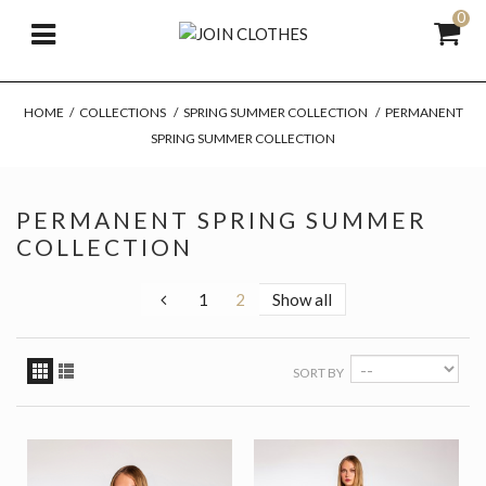
0
HOME
/
COLLECTIONS
/
SPRING SUMMER COLLECTION
/
PERMANENT
SPRING SUMMER COLLECTION
PERMANENT SPRING SUMMER
COLLECTION
1
2
Show all
SORT BY