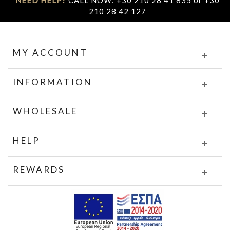
NEED HELP?
CALL NOW: +30 210 28 41 835 or +30
210 28 42 127
MY ACCOUNT
INFORMATION
WHOLESALE
HELP
REWARDS