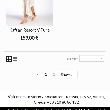
Kaftan Resort V Pure
159,00 €
SORT BY
1
2
Show all
Visit our main store:
9 Kolokotroni, Kifissia, 145 62, Athens,
Greece. +30 210 80 86 182