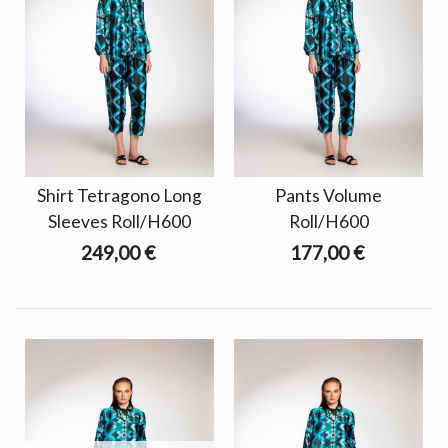
Shirt Tetragono Long
Pants Volume
Sleeves Roll/H600
Roll/H600
249,00 €
177,00 €