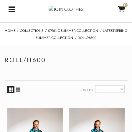
0
HOME
/
COLLECTIONS
/
SPRING SUMMER COLLECTION
/
LATEST SPRING
SUMMER COLLECTION
/
ROLL/H600
ROLL/H600
SORT BY