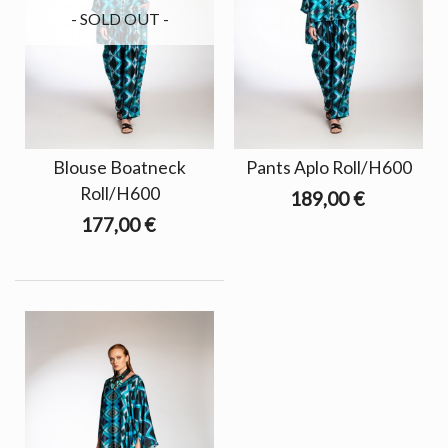
- SOLD OUT -
Blouse Boatneck
Pants Aplo Roll/H600
Roll/H600
189,00 €
177,00 €