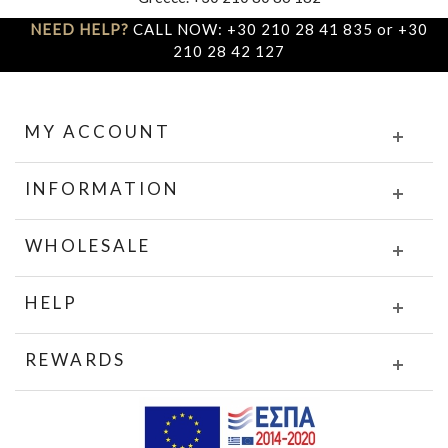
NEED HELP?
CALL NOW: +30 210 28 41 835 or +30
210 28 42 127
MY ACCOUNT
INFORMATION
WHOLESALE
HELP
REWARDS