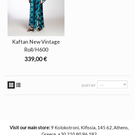
Kaftan New Vintage
Roll/H600
339,00 €
SORT BY
Visit our main store:
9 Kolokotroni, Kifissia, 145 62, Athens,
Greece. +30 210 80 86 182