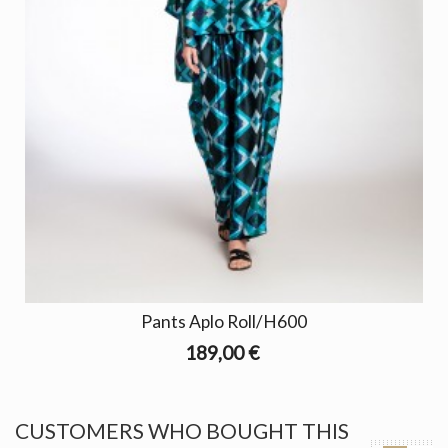
Pants Aplo Roll/H600
189,00 €
CUSTOMERS WHO BOUGHT THIS