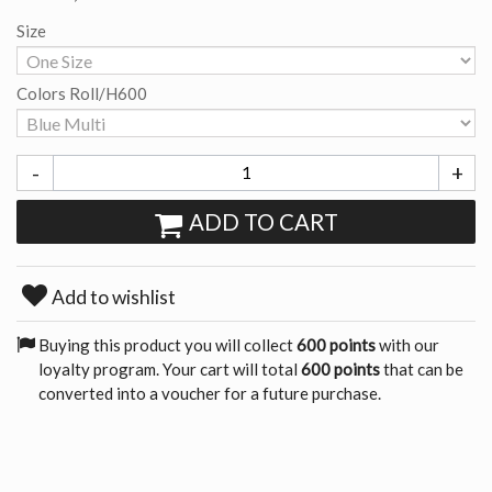
Size
Colors Roll/H600
-
+
ADD TO CART
Add to wishlist
Buying this product you will collect
600 points
with our
loyalty program. Your cart will total
600 points
that can be
converted into a voucher for a future purchase.