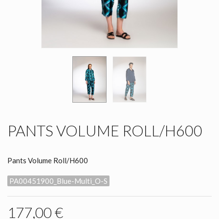
PANTS VOLUME ROLL/H600
Pants Volume Roll/H600
PA00451900_Blue-Multi_O-S
177,00 €