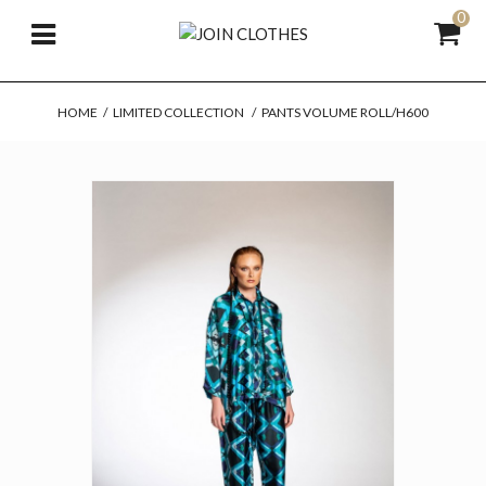
0
HOME
/
LIMITED COLLECTION
/
PANTS VOLUME ROLL/H600