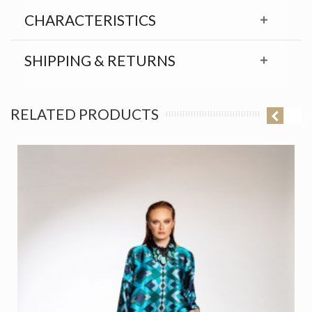
CHARACTERISTICS
SHIPPING & RETURNS
RELATED PRODUCTS