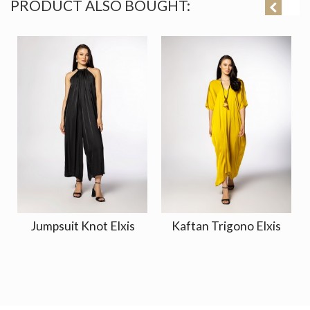
PRODUCT ALSO BOUGHT:
Jumpsuit Knot Elxis
Kaftan Trigono Elxis