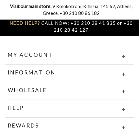
Visit our main store:
9 Kolokotroni, Kifissia, 145 62, Athens,
Greece. +30 210 80 86 182
NEED HELP?
CALL NOW: +30 210 28 41 835 or +30
210 28 42 127
MY ACCOUNT
INFORMATION
WHOLESALE
HELP
REWARDS