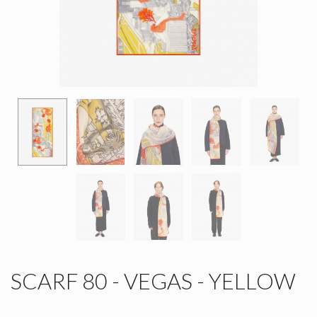
SCARF 80 - VEGAS - YELLOW