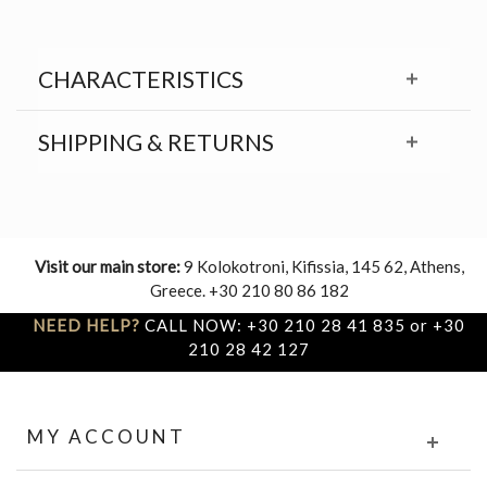
CHARACTERISTICS
SHIPPING & RETURNS
Visit our main store:
9 Kolokotroni, Kifissia, 145 62, Athens,
Greece. +30 210 80 86 182
NEED HELP?
CALL NOW: +30 210 28 41 835 or +30
210 28 42 127
MY ACCOUNT