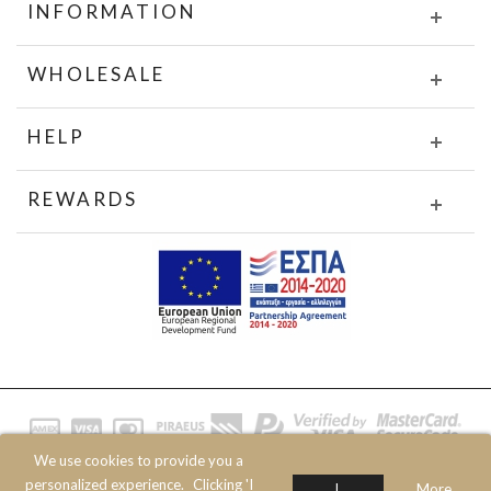
INFORMATION
WHOLESALE
HELP
REWARDS
We use cookies to provide you a
© 2020 JOIN CLOTHES SA. ALL RIGHTS RESERVED
personalized experience.
Clicking 'I
I
More