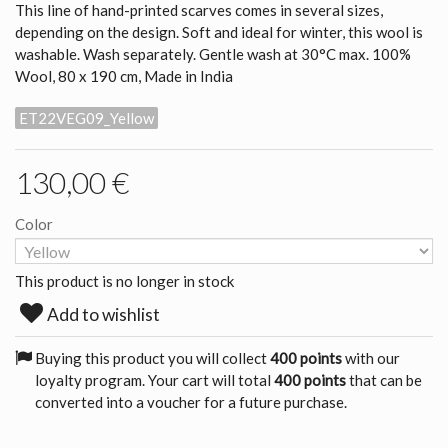
This line of hand-printed scarves comes in several sizes,
depending on the design. Soft and ideal for winter, this wool is
washable. Wash separately. Gentle wash at 30°C max. 100%
Wool, 80 x 190 cm, Made in India
ET22VEG09_Yellow
130,00 €
Color
This product is no longer in stock
Add to wishlist
Buying this product you will collect
400 points
with our
loyalty program. Your cart will total
400 points
that can be
converted into a voucher for a future purchase.