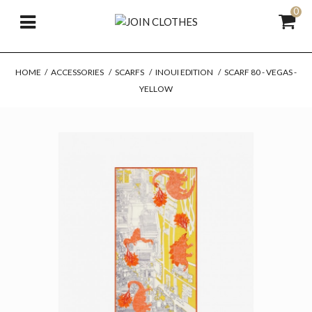
0
HOME
/
ACCESSORIES
/
SCARFS
/
INOUI EDITION
/
SCARF 80 - VEGAS -
YELLOW