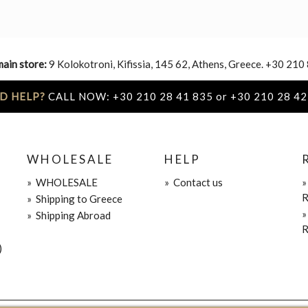
main store:
9 Kolokotroni, Kifissia, 145 62, Athens, Greece. +30 210
D HELP?
CALL NOW: +30 210 28 41 835 or +30 210 28 42
WHOLESALE
HELP
»
WHOLESALE
»
Contact us
R
»
Shipping to Greece
»
Shipping Abroad
R
)