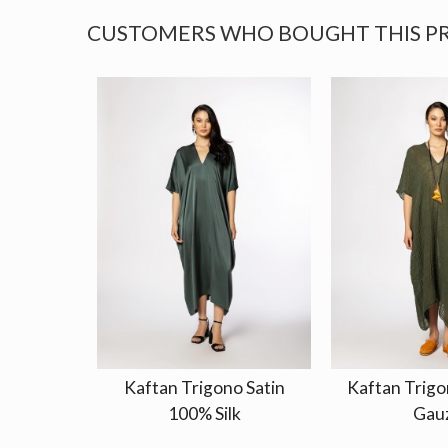
CUSTOMERS WHO BOUGHT THIS P
Kaftan Trigono Satin
Kaftan Trigo
100% Silk
Gau