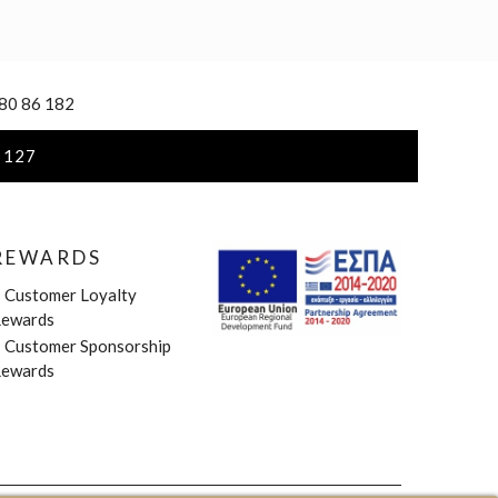
 80 86 182
 127
REWARDS
»
Customer Loyalty
ewards
»
Customer Sponsorship
ewards