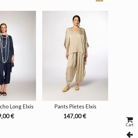
cho Long Elxis
Pants Pietes Elxis
Pants 
,00 €
147,00 €
Cart