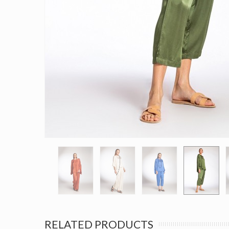
RELATED PRODUCTS