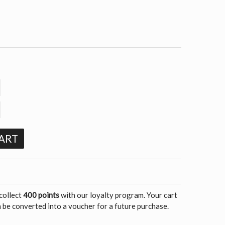
ART
 collect
400 points
with our loyalty program. Your cart
 be converted into a voucher for a future purchase.