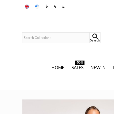
$
€
£
Search
-50%
HOME
SALES
NEW IN