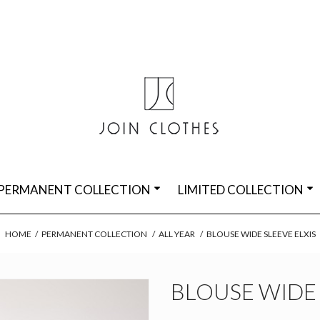
PERMANENT COLLECTION
LIMITED COLLECTION
HOME
/
PERMANENT COLLECTION
/
ALL YEAR
/
BLOUSE WIDE SLEEVE ELXIS
BLOUSE WIDE 