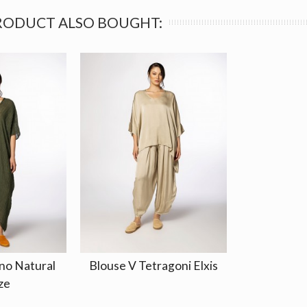
RODUCT ALSO BOUGHT:
no Natural
Blouse V Tetragoni Elxis
ze