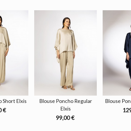
 Short Elxis
Blouse Poncho Regular
Blouse Pon
Elxis
0 €
129
99,00 €