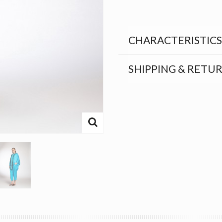
CHARACTERISTICS
SHIPPING & RETU