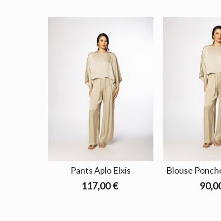
Pants Aplo Elxis
Blouse Poncho
117,00 €
90,0