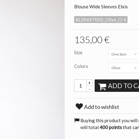
Blouse Wide Sleeves Elxis
BL00697000_Olive_O-S
135,00 €
Size
One Size
Colors
Olive
+
ADD TO C
-
Add to wishlist
Buying this product you will
will total
400 points
that can