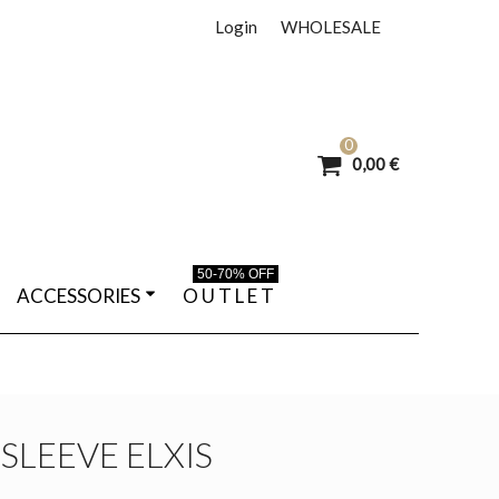
Login
WHOLESALE
0
0,00 €
50-70% OFF
ACCESSORIES
O U T L E T
SLEEVE ELXIS