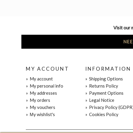
Visit our 
NEE
MY ACCOUNT
INFORMATION
»
My account
»
Shipping Options
»
My personal info
»
Returns Policy
»
My addresses
»
Payment Options
»
My orders
»
Legal Notice
»
My vouchers
»
Privacy Policy (GDPR
»
Μy wishlist's
»
Cookies Policy