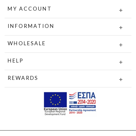
MY ACCOUNT
INFORMATION
WHOLESALE
HELP
REWARDS