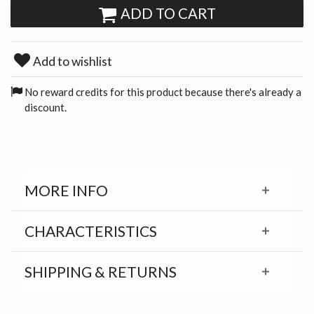
ADD TO CART
Add to wishlist
No reward credits for this product because there's already a
discount.
MORE INFO
CHARACTERISTICS
SHIPPING & RETURNS