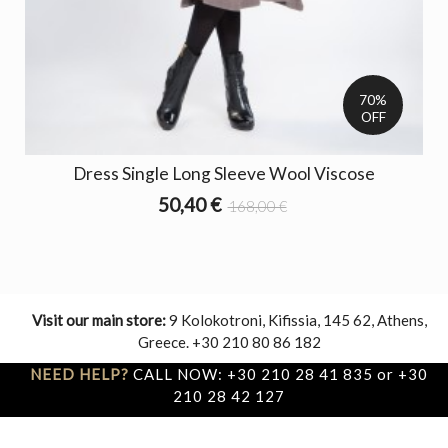
70%
OFF
Dress Single Long Sleeve Wool Viscose
50,40 €
168,00 €
Visit our main store:
9 Kolokotroni, Kifissia, 145 62, Athens,
Greece. +30 210 80 86 182
NEED HELP?
CALL NOW: +30 210 28 41 835 or +30
210 28 42 127