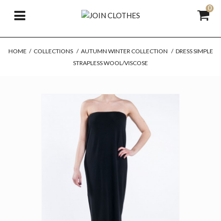
0
HOME
/
COLLECTIONS
/
AUTUMN WINTER COLLECTION
/
DRESS SIMPLE
STRAPLESS WOOL/VISCOSE