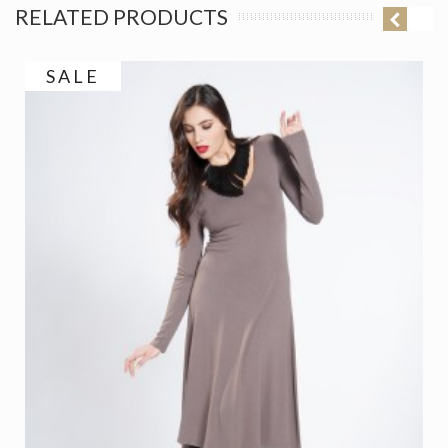
RELATED PRODUCTS
SALE