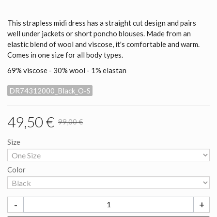
This strapless midi dress has a straight cut design and pairs
well under jackets or short poncho blouses. Made from an
elastic blend of wool and viscose, it's comfortable and warm.
Comes in one size for all body types.
69% viscose - 30% wool - 1% elastan
DR74312000_Black_O-S
49,50 €
99,00 €
Size
Color
-
+