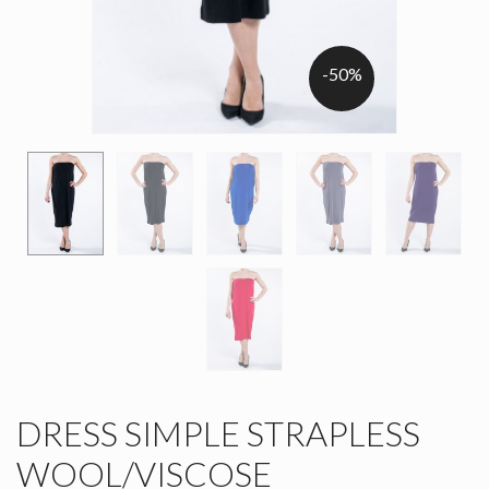
-50%
DRESS SIMPLE STRAPLESS
WOOL/VISCOSE