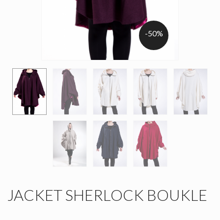
-50%
JACKET SHERLOCK BOUKLE