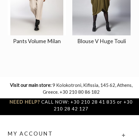
Pants Volume Milan
Blouse V Huge Touli
Visit our main store:
9 Kolokotroni, Kifissia, 145 62, Athens,
Greece. +30 210 80 86 182
NEED HELP?
CALL NOW: +30 210 28 41 835 or +30
210 28 42 127
MY ACCOUNT