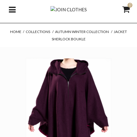
0
HOME
/
COLLECTIONS
/
AUTUMN WINTER COLLECTION
/
JACKET
SHERLOCK BOUKLE