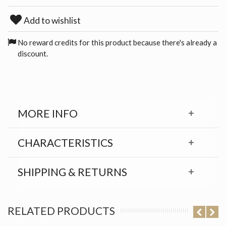
Add to wishlist
No reward credits for this product because there's already a
discount.
MORE INFO
CHARACTERISTICS
SHIPPING & RETURNS
RELATED PRODUCTS