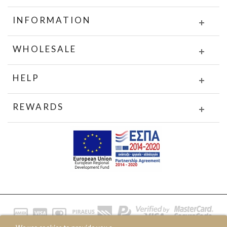
INFORMATION
WHOLESALE
HELP
REWARDS