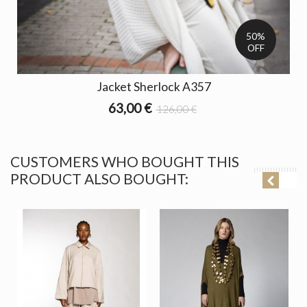
50%
OFF
Jacket Sherlock A357
63,00 €
126,00 €
CUSTOMERS WHO BOUGHT THIS
PRODUCT ALSO BOUGHT: