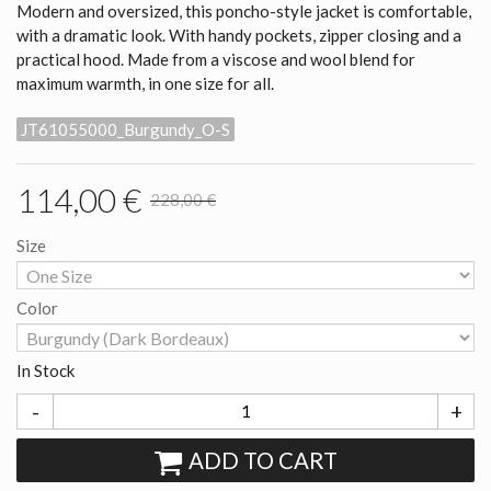
Modern and oversized, this poncho-style jacket is comfortable,
with a dramatic look. With handy pockets, zipper closing and a
practical hood. Made from a viscose and wool blend for
maximum warmth, in one size for all.
JT61055000_Burgundy_O-S
114,00 €
228,00 €
Size
Color
In Stock
-
+
ADD TO CART