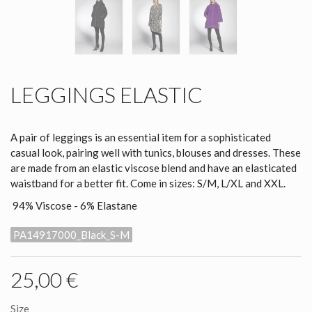
LEGGINGS ELASTIC
A pair of leggings is an essential item for a sophisticated
casual look, pairing well with tunics, blouses and dresses. These
are made from an elastic viscose blend and have an elasticated
waistband for a better fit. Come in sizes: S/M, L/XL and XXL.
94% Viscose - 6% Elastane
PA14917000_Black_S-M
25,00 €
Size