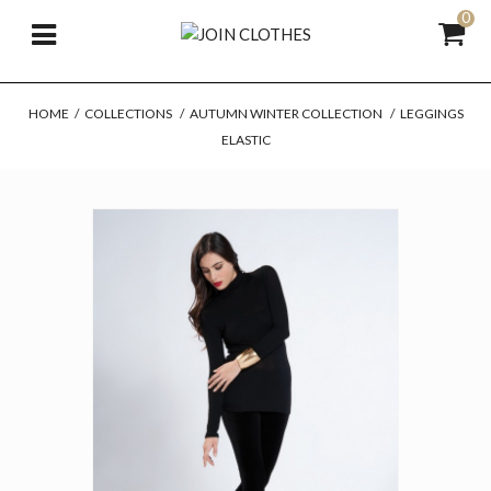
0
HOME
/
COLLECTIONS
/
AUTUMN WINTER COLLECTION
/
LEGGINGS
ELASTIC