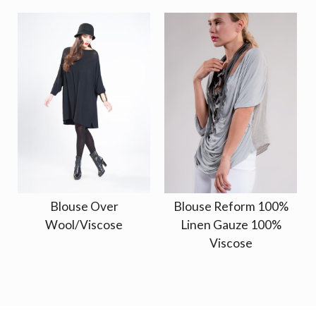
Blouse Over
Blouse Reform 100%
Wool/Viscose
Linen Gauze 100%
Viscose