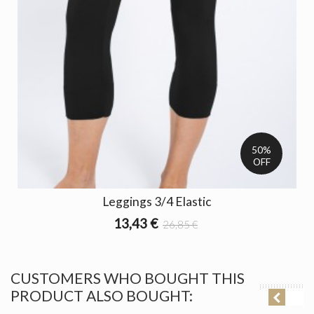
50%
OFF
Leggings 3/4 Elastic
13,43 €
26,85 €
CUSTOMERS WHO BOUGHT THIS
PRODUCT ALSO BOUGHT: