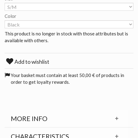
Color
This product is no longer in stock with those attributes but is
available with others.
Add to wishlist
Your basket must contain at least 50,00 € of products in
order to get loyalty rewards.
MORE INFO
CHARACTERISTICS