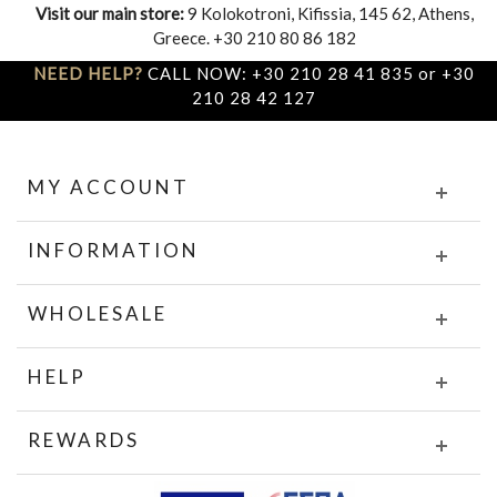
Visit our main store:
9 Kolokotroni, Kifissia, 145 62, Athens,
Greece. +30 210 80 86 182
NEED HELP?
CALL NOW: +30 210 28 41 835 or +30
210 28 42 127
MY ACCOUNT
INFORMATION
WHOLESALE
HELP
REWARDS