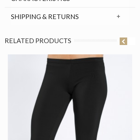
SHIPPING & RETURNS
RELATED PRODUCTS