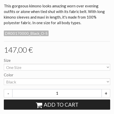
This gorgeous kimono looks amazing worn over evening
outfits or alone when tied shut with its fabric belt. With long
kimono sleeves and maxi in length, it's made from 100%
polyester fabric. In one size for all body types.
DR00170000_Black_O-S
147,00 €
Size
Color
-
+
ADD TO CART