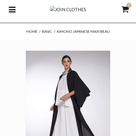
0
HOME
/
BASIC
/
KIMONO JAPANESE MAXI BEAU