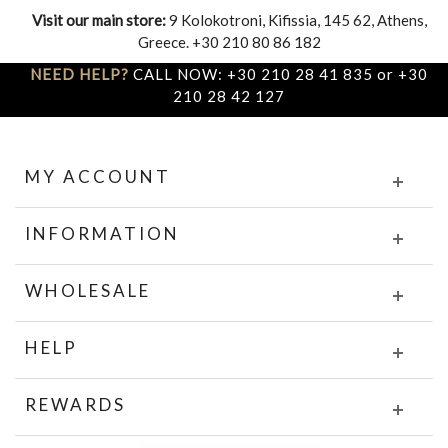
Visit our main store:
9 Kolokotroni, Kifissia, 145 62, Athens,
Greece. +30 210 80 86 182
NEED HELP?
CALL NOW: +30 210 28 41 835 or +30
210 28 42 127
MY ACCOUNT
INFORMATION
WHOLESALE
HELP
REWARDS