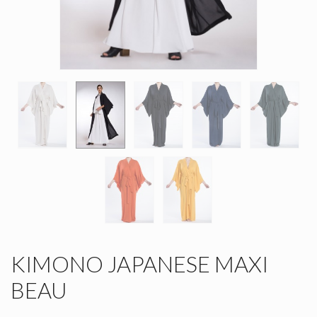
KIMONO JAPANESE MAXI
BEAU