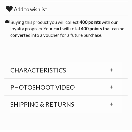
Add to wishlist
Buying this product you will collect
400 points
with our
loyalty program. Your cart will total
400 points
that can be
converted into a voucher for a future purchase.
CHARACTERISTICS
PHOTOSHOOT VIDEO
SHIPPING & RETURNS