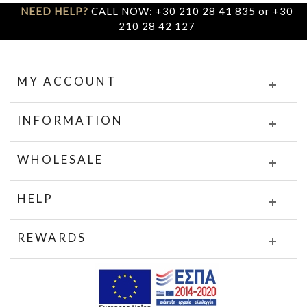
NEED HELP?
CALL NOW: +30 210 28 41 835 or +30
210 28 42 127
MY ACCOUNT
INFORMATION
WHOLESALE
HELP
REWARDS