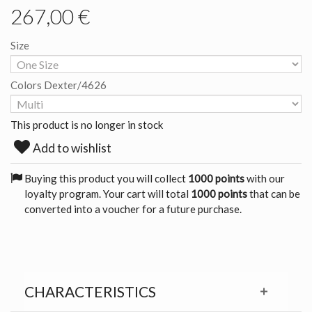
267,00 €
Size
Colors Dexter/4626
This product is no longer in stock
Add to wishlist
Buying this product you will collect
1000 points
with our
loyalty program. Your cart will total
1000 points
that can be
converted into a voucher for a future purchase.
CHARACTERISTICS