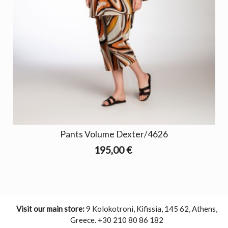
Pants Volume Dexter/4626
195,00 €
Visit our main store:
9 Kolokotroni, Kifissia, 145 62, Athens,
Greece. +30 210 80 86 182