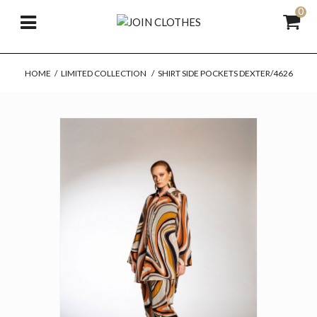
0
HOME
/
LIMITED COLLECTION
/
SHIRT SIDE POCKETS DEXTER/4626