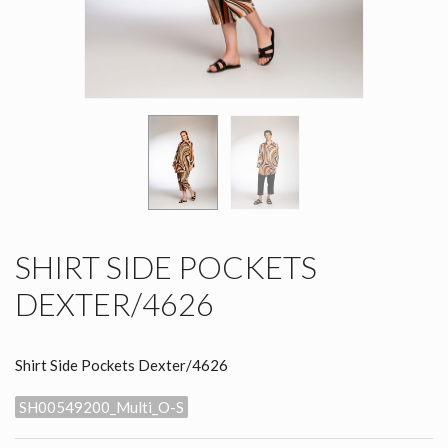
SHIRT SIDE POCKETS
DEXTER/4626
Shirt Side Pockets Dexter/4626
SH00549200_Multi_O-S