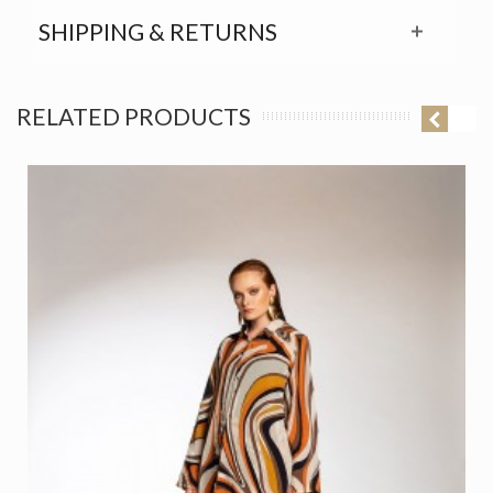
SHIPPING & RETURNS
RELATED PRODUCTS