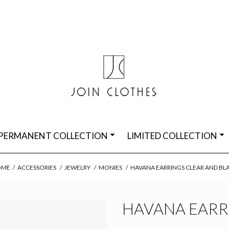
PERMANENT COLLECTION
LIMITED COLLECTION
OME
/
ACCESSORIES
/
JEWELRY
/
MONIES
/
HAVANA EARRINGS CLEAR AND BL
HAVANA EARR