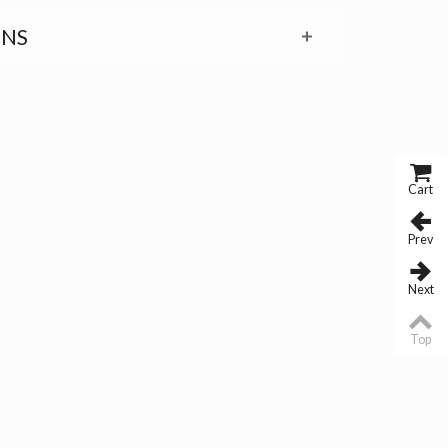
RNS
Cart
Prev
Next
Top