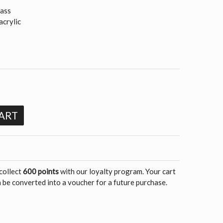
rass
acrylic
m
ART
 collect
600 points
with our loyalty program. Your cart
 be converted into a voucher for a future purchase.