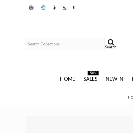
$
€
£
Search
-50%
HOME
SALES
NEW IN
H