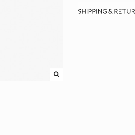
SHIPPING & RETU