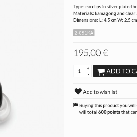
Type: earclips in silver plated b
Materials: kamagong and clear 
Dimensions: L: 4.5 cm W: 2,5 c
2-051KA
195,00 €
+
ADD TO C
-
Add to wishlist
Buying this product you will
will total
600 points
that can