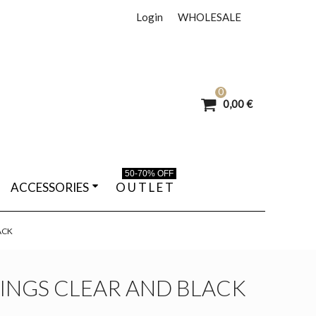
Login
WHOLESALE
0
0,00 €
50-70% OFF
ACCESSORIES
O U T L E T
ACK
INGS CLEAR AND BLACK