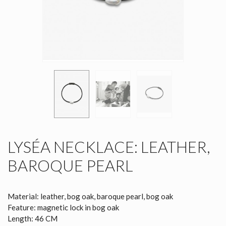
LYSÉA NECKLACE: LEATHER,
BAROQUE PEARL
Material: leather, bog oak, baroque pearl, bog oak
Feature: magnetic lock in bog oak
Length: 46 CM