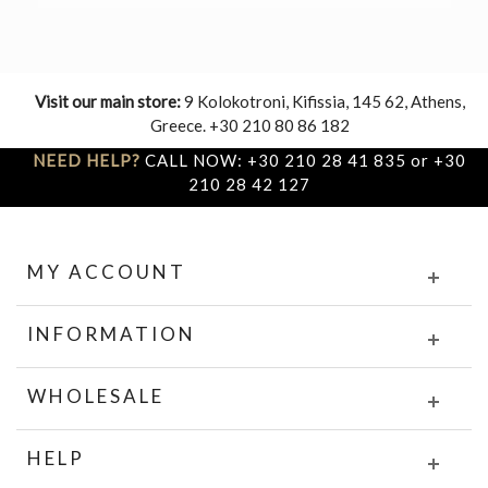
Visit our main store:
9 Kolokotroni, Kifissia, 145 62, Athens,
Greece. +30 210 80 86 182
NEED HELP?
CALL NOW: +30 210 28 41 835 or +30
210 28 42 127
MY ACCOUNT
INFORMATION
WHOLESALE
HELP