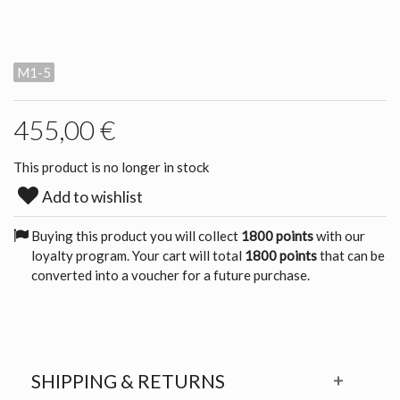
M1-5
455,00 €
This product is no longer in stock
Add to wishlist
Buying this product you will collect
1800 points
with our
loyalty program. Your cart will total
1800 points
that can be
converted into a voucher for a future purchase.
SHIPPING & RETURNS