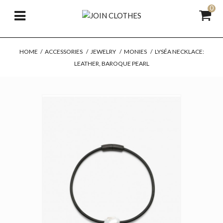
0
HOME
/
ACCESSORIES
/
JEWELRY
/
MONIES
/
LYSÉA NECKLACE:
LEATHER, BAROQUE PEARL