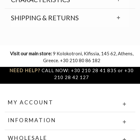
SHIPPING & RETURNS
Visit our main store:
9 Kolokotroni, Kifissia, 145 62, Athens,
Greece. +30 210 80 86 182
NEED HELP?
CALL NOW: +30 210 28 41 835 or +30
210 28 42 127
MY ACCOUNT
INFORMATION
WHOLESALE