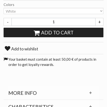
Colors
-
+
ADD TO CART
Add to wishlist
Your basket must contain at least 50,00 € of products in
order to get loyalty rewards.
MORE INFO
CHARACTERISTICS