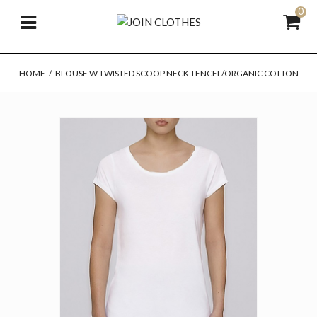
0
HOME
/
BLOUSE W TWISTED SCOOP NECK TENCEL/ORGANIC COTTON