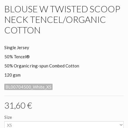
BLOUSE W TWISTED SCOOP
NECK TENCEL/ORGANIC
COTTON
Single Jersey
50% Tencel
®
50% Organic ring-spun Combed Cotton
120 gsm
BL00704500_White_XS
31,60 €
Size