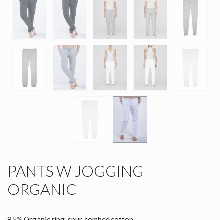
PANTS W JOGGING
ORGANIC
85% Organic ring-spun combed cotton