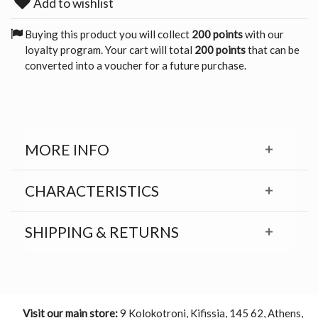
Add to wishlist
Buying this product you will collect
200 points
with our
loyalty program. Your cart will total
200 points
that can be
converted into a voucher for a future purchase.
MORE INFO
CHARACTERISTICS
SHIPPING & RETURNS
Visit our main store:
9 Kolokotroni, Kifissia, 145 62, Athens,