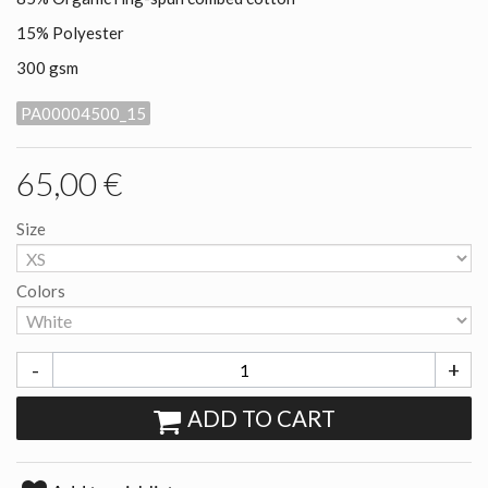
15% Polyester
300 gsm
PA00004500_15
65,00 €
Size
Colors
-
+
ADD TO CART