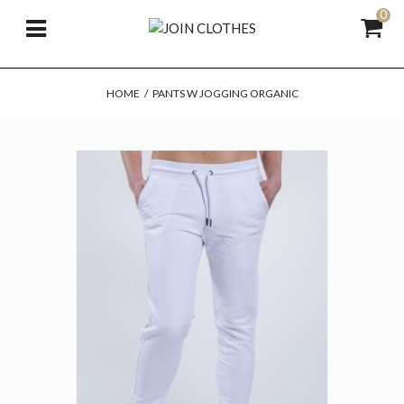
0
HOME
/
PANTS W JOGGING ORGANIC