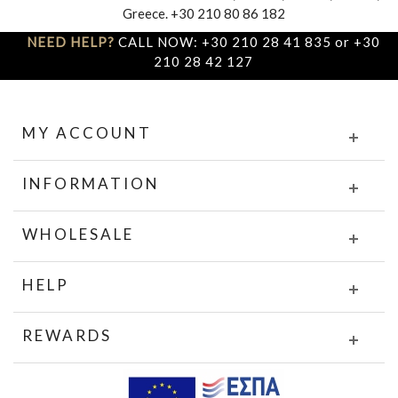
Greece. +30 210 80 86 182
NEED HELP?
CALL NOW: +30 210 28 41 835 or +30
210 28 42 127
MY ACCOUNT
INFORMATION
WHOLESALE
HELP
REWARDS