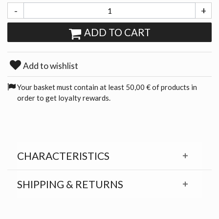
-
+
ADD TO CART
Add to wishlist
Your basket must contain at least 50,00 € of products in
order to get loyalty rewards.
CHARACTERISTICS
SHIPPING & RETURNS