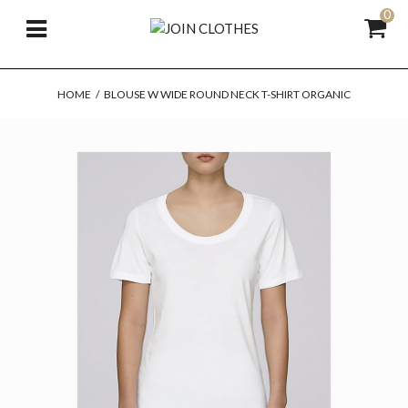
0
HOME
/
BLOUSE W WIDE ROUND NECK T-SHIRT ORGANIC