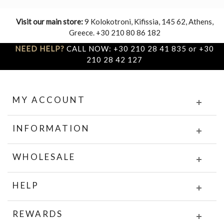
Visit our main store:
9 Kolokotroni, Kifissia, 145 62, Athens,
Greece. +30 210 80 86 182
NEED HELP?
CALL NOW: +30 210 28 41 835 or +30
210 28 42 127
MY ACCOUNT
INFORMATION
WHOLESALE
HELP
REWARDS