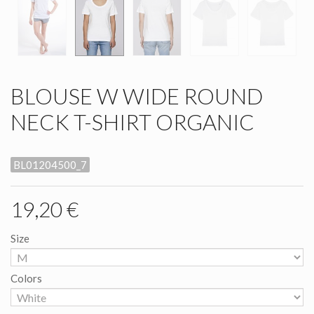
BLOUSE W WIDE ROUND
NECK T-SHIRT ORGANIC
BL01204500_7
19,20 €
Size
Colors