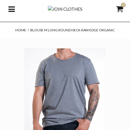
0
HOME
/
BLOUSE M LONG ROUND NECK RAW EDGE ORGANIC