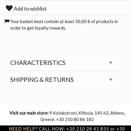
Add to wishlist
Your basket must contain at least 50,00 € of products in
order to get loyalty rewards.
CHARACTERISTICS
SHIPPING & RETURNS
Visit our main store:
9 Kolokotroni, Kifissia, 145 62, Athens,
Greece. +30 210 80 86 182
NEED HELP?
CALL NOW: +30 210 28 41 835 or +30