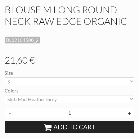
BLOUSE M LONG ROUND
NECK RAW EDGE ORGANIC
BL02104500_2
21,60 €
Size
Colors
-
+
ADD TO CART