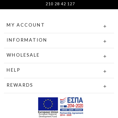
210 28 42 127
MY ACCOUNT
INFORMATION
WHOLESALE
HELP
REWARDS