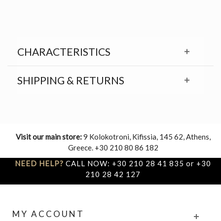
CHARACTERISTICS
SHIPPING & RETURNS
Visit our main store:
9 Kolokotroni, Kifissia, 145 62, Athens,
Greece. +30 210 80 86 182
NEED HELP?
CALL NOW: +30 210 28 41 835 or +30
210 28 42 127
MY ACCOUNT