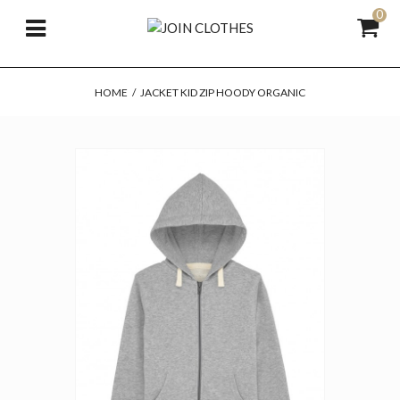
0
HOME
/
JACKET KID ZIP HOODY ORGANIC