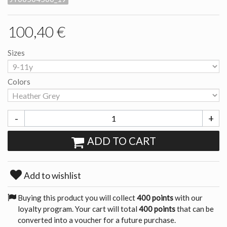
100,40 €
Sizes
Colors
-
+
ADD TO CART
Add to wishlist
Buying this product you will collect
400 points
with our
loyalty program. Your cart will total
400 points
that can be
converted into a voucher for a future purchase.