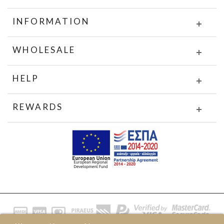
INFORMATION
WHOLESALE
HELP
REWARDS