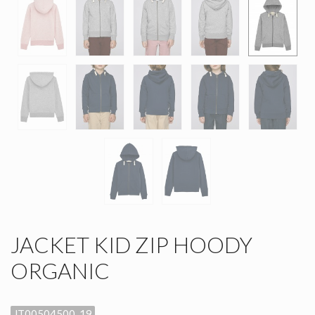
JACKET KID ZIP HOODY
ORGANIC
JT00504500_19