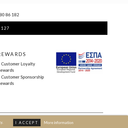
 80 86 182
 127
REWARDS
»
Customer Loyalty
ewards
»
Customer Sponsorship
ewards
y.
I ACCEPT
More information