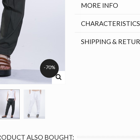
MORE INFO
CHARACTERISTICS
SHIPPING & RETU
-70%
RODUCT ALSO BOUGHT: