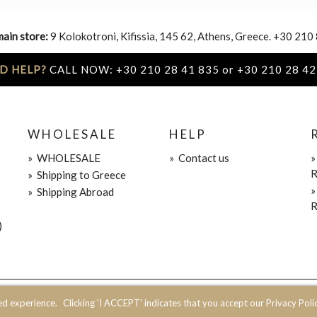
main store:
9 Kolokotroni, Kifissia, 145 62, Athens, Greece. +30 210
D HELP?
CALL NOW: +30 210 28 41 835 or +30 210 28 42
WHOLESALE
HELP
»
WHOLESALE
»
Contact us
R
»
Shipping to Greece
»
Shipping Abroad
R
)
ed experience.
Clicking 'I ACCEPT' indicates that you accept our Privacy Polic