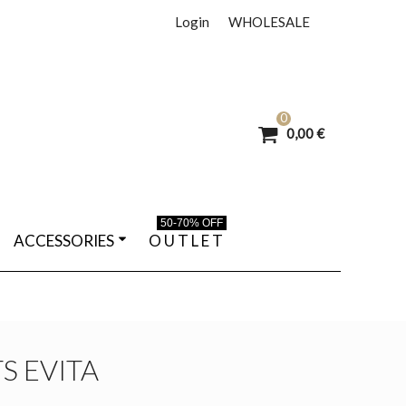
Login
WHOLESALE
0
0,00 €
50-70% OFF
ACCESSORIES
O U T L E T
S EVITA