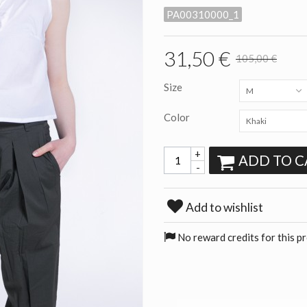
PA00310000_1
31,50 €
105,00 €
Size
M
Color
Khaki
+
ADD TO C
-
Add to wishlist
No reward credits for this p