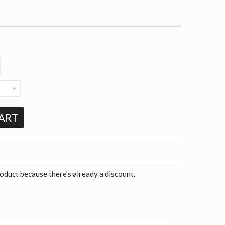
ART
roduct because there's already a discount.