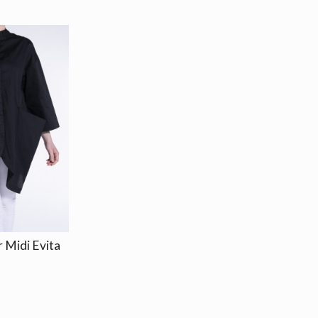
 Midi Evita