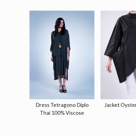
Dress Tetragono Diplo
Jacket Oyster
Thai 100% Viscose