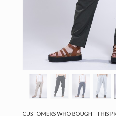
CUSTOMERS WHO BOUGHT THIS P