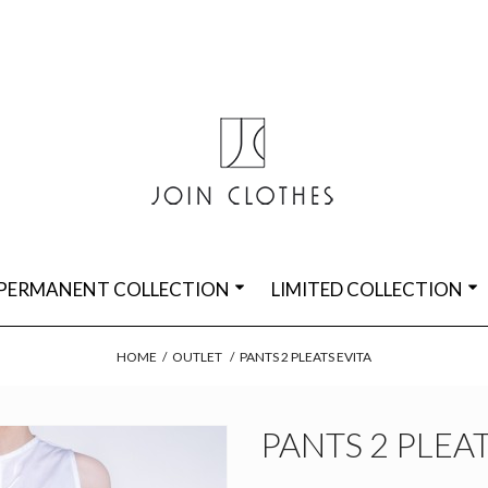
PERMANENT COLLECTION
LIMITED COLLECTION
HOME
/
OUTLET
/
PANTS 2 PLEATS EVITA
PANTS 2 PLEAT