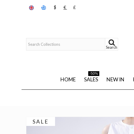
$
€
£
Search
-50%
HOME
SALES
NEW IN
SALE