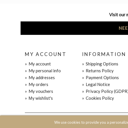
Visit our 
NEE
MY ACCOUNT
INFORMATION
»
My account
»
Shipping Options
»
My personal info
»
Returns Policy
»
My addresses
»
Payment Options
»
My orders
»
Legal Notice
»
My vouchers
»
Privacy Policy (GDPR
»
Μy wishlist's
»
Cookies Policy
© 2020 JOIN CLOTHES SA. ALL RIGHTS RESERVED
We use cookies to provide you a personaliz