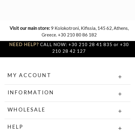
Visit our main store:
9 Kolokotroni, Kifissia, 145 62, Athens,
Greece. +30 210 80 86 182
NEED HELP?
CALL NOW: +30 210 28 41 835 or +30
210 28 42 127
MY ACCOUNT
INFORMATION
WHOLESALE
HELP