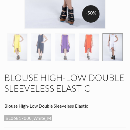
-50%
BLOUSE HIGH-LOW DOUBLE
SLEEVELESS ELASTIC
Blouse High-Low Double Sleeveless Elastic
BL06817000_White_M