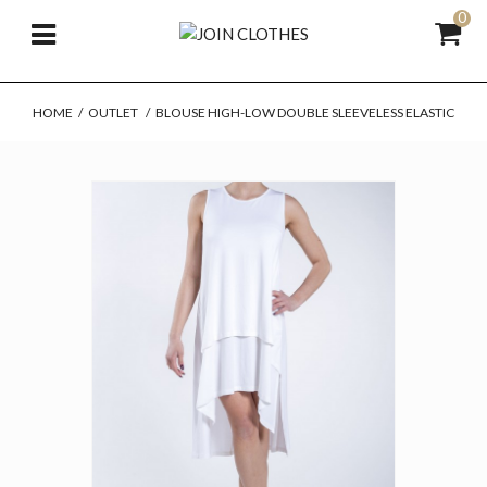
0
HOME
/
OUTLET
/
BLOUSE HIGH-LOW DOUBLE SLEEVELESS ELASTIC