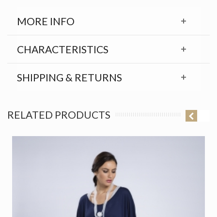
MORE INFO
CHARACTERISTICS
SHIPPING & RETURNS
RELATED PRODUCTS