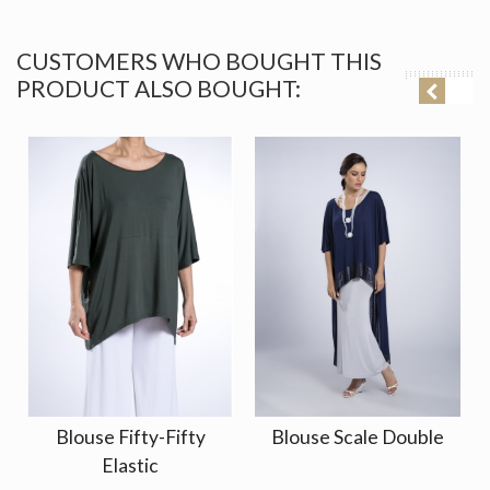
CUSTOMERS WHO BOUGHT THIS
PRODUCT ALSO BOUGHT:
Blouse Fifty-Fifty
Blouse Scale Double
Elastic