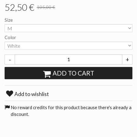
52,50 €
105,00 €
Size
Color
-
+
ADD TO CART
Add to wishlist
No reward credits for this product because there's already a
discount.