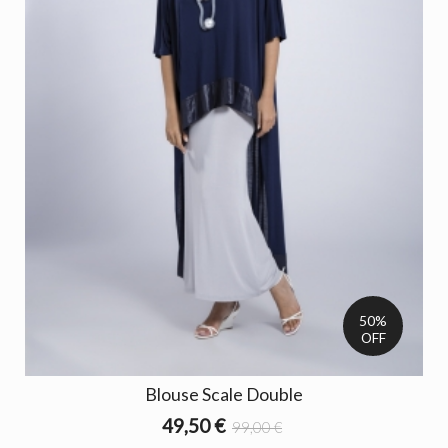
50%
OFF
Blouse Scale Double
49,50 €
99,00 €