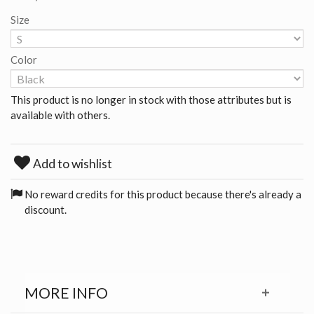
Size
Color
This product is no longer in stock with those attributes but is
available with others.
Add to wishlist
No reward credits for this product because there's already a
discount.
MORE INFO