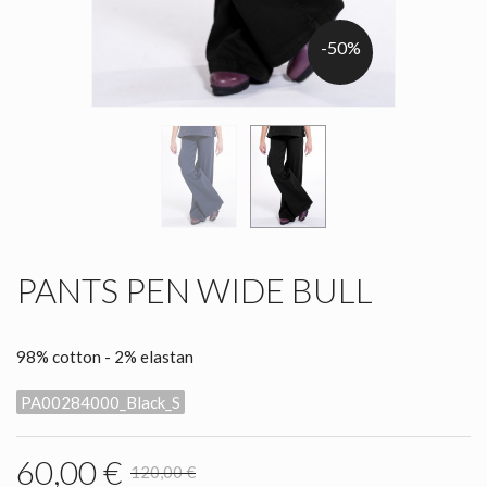
-50%
PANTS PEN WIDE BULL
98% cotton - 2% elastan
PA00284000_Black_S
60,00 €
120,00 €