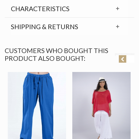
CHARACTERISTICS
SHIPPING & RETURNS
CUSTOMERS WHO BOUGHT THIS
PRODUCT ALSO BOUGHT: