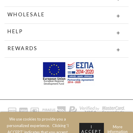
WHOLESALE
HELP
REWARDS
We use cookies to provide you a
© 2020 JOIN CLOTHES SA. ALL RIGHTS RESERVED
personalized experience.
Clicking 'I
I
More
ACCEPT
information
ACCEPT' indicates that you accept