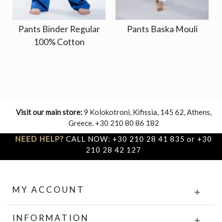
Pants Binder Regular
Pants Baska Mouli
100% Cotton
Visit our main store:
9 Kolokotroni, Kifissia, 145 62, Athens,
Greece. +30 210 80 86 182
NEED HELP?
CALL NOW: +30 210 28 41 835 or +30
210 28 42 127
MY ACCOUNT
INFORMATION