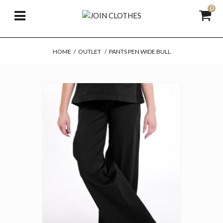
0
HOME
/
OUTLET
/
PANTS PEN WIDE BULL