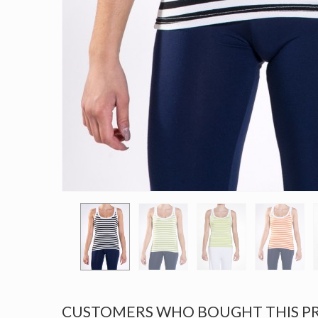
CUSTOMERS WHO BOUGHT THIS P