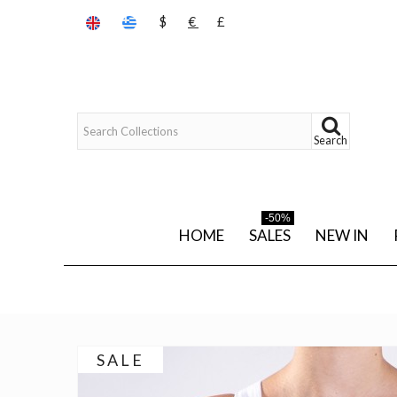
$
€
£
Search
-50%
HOME
SALES
NEW IN
SALE