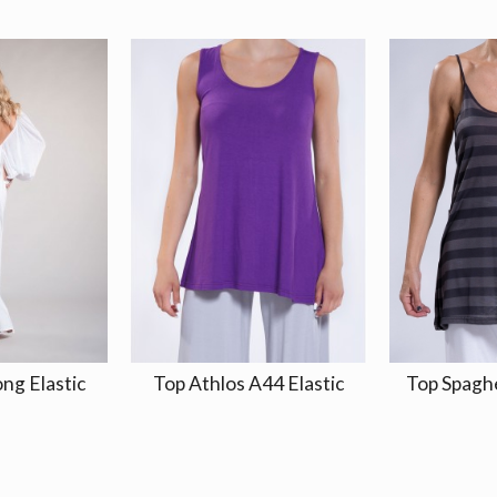
ong Elastic
Top Athlos A44 Elastic
Top Spagh