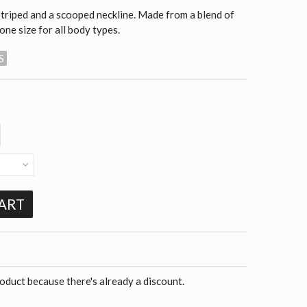
 striped and a scooped neckline. Made from a blend of
 one size for all body types.
S
ART
roduct because there's already a discount.