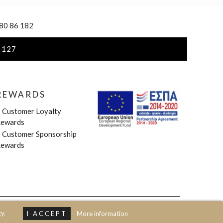
 80 86 182
 127
REWARDS
»
Customer Loyalty
ewards
»
Customer Sponsorship
ewards
y.
I ACCEPT
More information