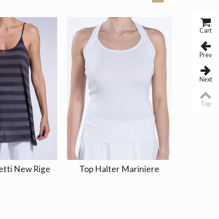
Cart
Prev
Next
Top
etti New Rige
Top Halter Mariniere
Top Tir