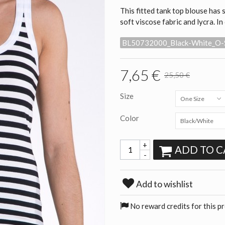
This fitted tank top blouse has
soft viscose fabric and lycra. In
BL50732000_Black-White_O-
7,65 €
25,50 €
Size
One Size
Color
Black/White
+
ADD TO C
-
Add to wishlist
No reward credits for this p