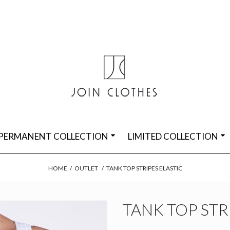
PERMANENT COLLECTION
LIMITED COLLECTION
HOME
/
OUTLET
/
TANK TOP STRIPES ELASTIC
TANK TOP STR