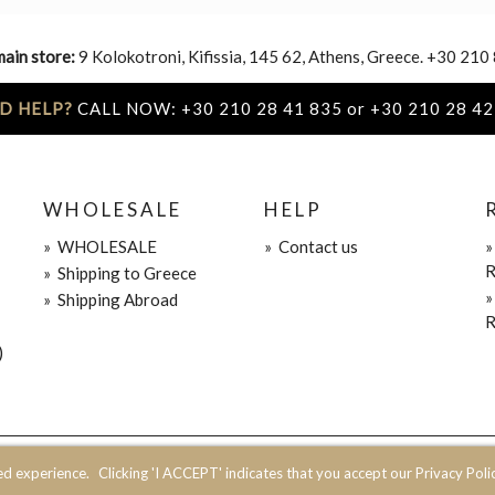
main store:
9 Kolokotroni, Kifissia, 145 62, Athens, Greece. +30 210
D HELP?
CALL NOW: +30 210 28 41 835 or +30 210 28 42
WHOLESALE
HELP
»
WHOLESALE
»
Contact us
R
»
Shipping to Greece
»
Shipping Abroad
R
)
ed experience.
Clicking 'I ACCEPT' indicates that you accept our Privacy Polic