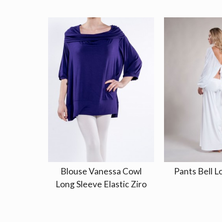
Blouse Vanessa Cowl
Pants Bell L
Long Sleeve Elastic Ziro