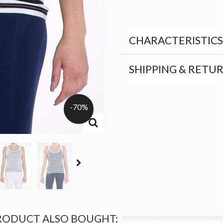
CHARACTERISTICS
SHIPPING & RETU
-70%
RODUCT ALSO BOUGHT: