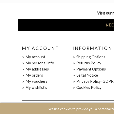
Visit our 
NEE
MY ACCOUNT
INFORMATION
»
My account
»
Shipping Options
»
My personal info
»
Returns Policy
»
My addresses
»
Payment Options
»
My orders
»
Legal Notice
»
My vouchers
»
Privacy Policy (GDPR
»
Μy wishlist's
»
Cookies Policy
© 2020 JOIN CLOTHES SA. ALL RIGHTS RESERVED
We use cookies to provide you a personaliz