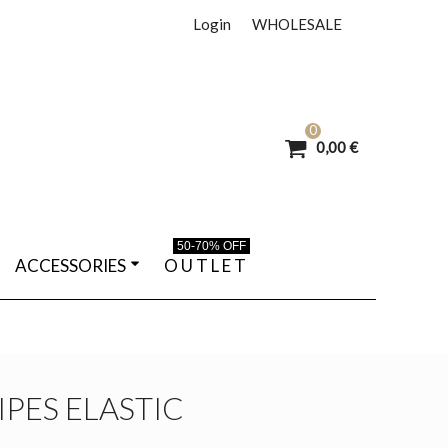
Login
WHOLESALE
0
0,00 €
50-70% OFF
ACCESSORIES
O U T L E T
IPES ELASTIC