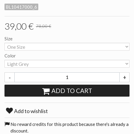
BL10417000_6
39,00 €
78,00 €
Size
Color
-
+
ADD TO CART
Add to wishlist
No reward credits for this product because there's already a
discount.