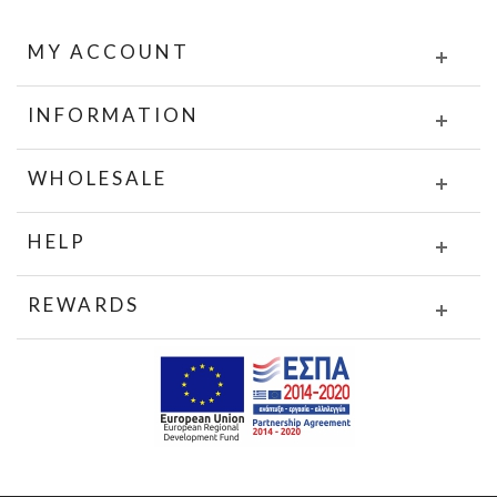
MY ACCOUNT
INFORMATION
WHOLESALE
HELP
REWARDS