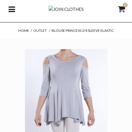
0
HOME
/
OUTLET
/
BLOUSE PRINCESS 3/4 SLEEVE ELASTIC