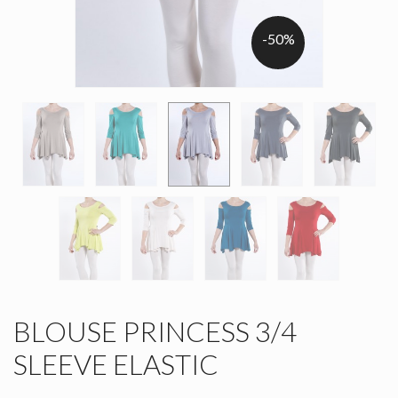
-50%
BLOUSE PRINCESS 3/4
SLEEVE ELASTIC