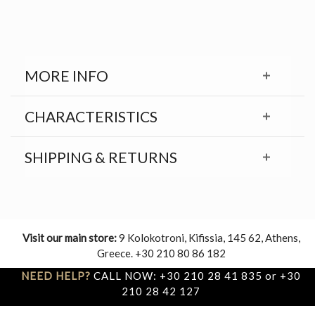
MORE INFO
CHARACTERISTICS
SHIPPING & RETURNS
Visit our main store:
9 Kolokotroni, Kifissia, 145 62, Athens,
Greece. +30 210 80 86 182
NEED HELP?
CALL NOW: +30 210 28 41 835 or +30
210 28 42 127